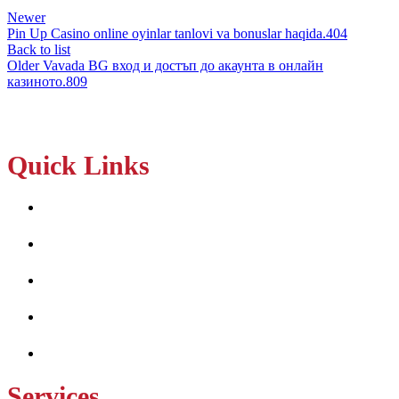
Newer
Pin Up Casino online oyinlar tanlovi va bonuslar haqida.404
Back to list
Older
Vavada BG вход и достъп до акаунта в онлайн
казиното.809
Quick Links
Home
About Us
Services
Projects
Contact Us
Services