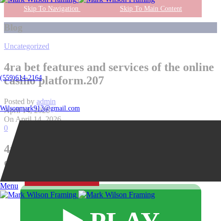
Skip To Navigation
Skip To Main Content
Blog
Uncategorized
4ra bet features and services of the online
(559)614-2164
casino platform.207
Posted by
admin
Wilsonmark913@gmail.com
April 14, 2026
On April 14, 2026
Home
0
About Us
Services
4ra bet – features and services of the
Projects
Contact Us
online casino platform
Consultation
Menu