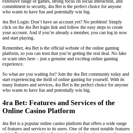
extensive range of games, strong focus on social interaction, and
commitment to security, 4ra Bet is the perfect choice for anyone
who wants to have fun and potentially win big.
4ra Bet Login: Don’t have an account yet? No problem! Simply
click on the 4ra Bet login link and follow the easy steps to create
your account. And if you’re already a member, you can log in now
and start playing.
Remember, 4ra Bet is the official website of the online gaming
platform, so you can trust that you’re getting the real deal. No fake
or scam sites here – just a genuine and exciting online gaming
experience.
So what are you waiting for? Join the 4ra Bet community today and
start experiencing the thrill of online gaming for yourself. With its
many features and services, 4ra Bet is the perfect choice for anyone
who wants to have fun and potentially win big.
4ra Bet: Features and Services of the
Online Casino Platform
4ra Bet is a popular online casino platform that offers a wide range
of features and services to its users. One of the most notable features