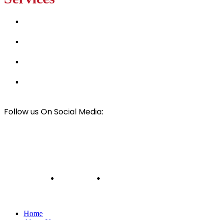
Hay and Horse Barn Builders
Luxury Tiny Home Builders
Best Solar Panel Installers
Car & RV Cover Installers
Follow us On Social Media:
© All rights Reserved
Mark Wilson Framing
2024
Design & Developed By
Web Design Harbour
Privacy Policy
Terms and Conditions
Home