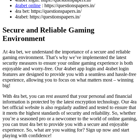
4rabet online
: https://questionspapers.in/
4ra bet: https://questionspapers.in/
4rabet: https://questionspapers.in/
Secure and Reliable Gaming
Environment
At 4ra bet, we understand the importance of a secure and reliable
gaming environment. That’s why we’ve implemented the latest
security measures to ensure your online gaming experience is both
enjoyable and worry-free. Our 4rabet app login and 4rabet login
features are designed to provide you with a seamless and hassle-free
experience, allowing you to focus on what matters most – winning
big!
With 4ra bet, you can rest assured that your personal and financial
information is protected by the latest encryption technology. Our 4ra
bet official website is also regularly audited and tested to ensure that
it meets the highest standards of security and reliability. So, whether
you’re a seasoned pro or a newcomer to the world of online gaming,
you can trust 4ra bet to provide you with a secure and enjoyable
experience. So, what are you waiting for? Sign up now and start
playing with confidence!