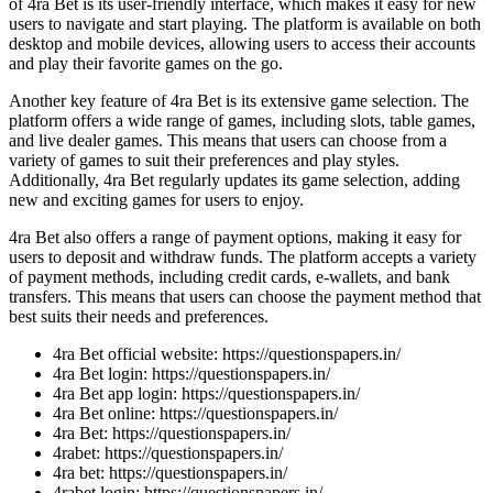
of 4ra Bet is its user-friendly interface, which makes it easy for new
users to navigate and start playing. The platform is available on both
desktop and mobile devices, allowing users to access their accounts
and play their favorite games on the go.
Another key feature of 4ra Bet is its extensive game selection. The
platform offers a wide range of games, including slots, table games,
and live dealer games. This means that users can choose from a
variety of games to suit their preferences and play styles.
Additionally, 4ra Bet regularly updates its game selection, adding
new and exciting games for users to enjoy.
4ra Bet also offers a range of payment options, making it easy for
users to deposit and withdraw funds. The platform accepts a variety
of payment methods, including credit cards, e-wallets, and bank
transfers. This means that users can choose the payment method that
best suits their needs and preferences.
4ra Bet official website: https://questionspapers.in/
4ra Bet login: https://questionspapers.in/
4ra Bet app login: https://questionspapers.in/
4ra Bet online: https://questionspapers.in/
4ra Bet: https://questionspapers.in/
4rabet: https://questionspapers.in/
4ra bet: https://questionspapers.in/
4rabet login: https://questionspapers.in/