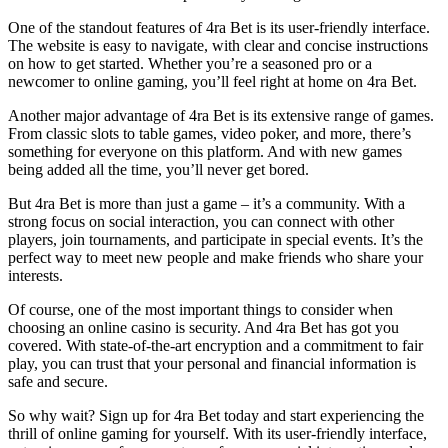
One of the standout features of 4ra Bet is its user-friendly interface.
The website is easy to navigate, with clear and concise instructions
on how to get started. Whether you’re a seasoned pro or a
newcomer to online gaming, you’ll feel right at home on 4ra Bet.
Another major advantage of 4ra Bet is its extensive range of games.
From classic slots to table games, video poker, and more, there’s
something for everyone on this platform. And with new games
being added all the time, you’ll never get bored.
But 4ra Bet is more than just a game – it’s a community. With a
strong focus on social interaction, you can connect with other
players, join tournaments, and participate in special events. It’s the
perfect way to meet new people and make friends who share your
interests.
Of course, one of the most important things to consider when
choosing an online casino is security. And 4ra Bet has got you
covered. With state-of-the-art encryption and a commitment to fair
play, you can trust that your personal and financial information is
safe and secure.
So why wait? Sign up for 4ra Bet today and start experiencing the
thrill of online gaming for yourself. With its user-friendly interface,