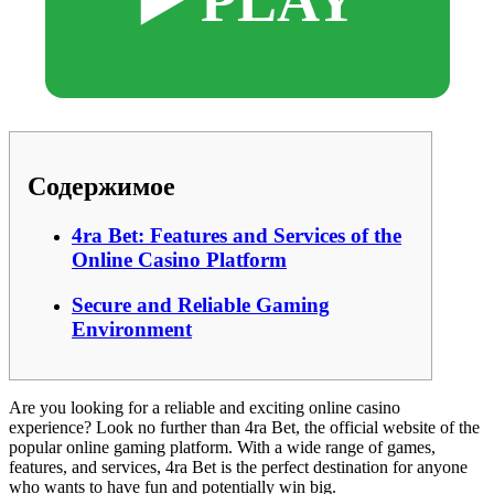
▶️ PLAY
Содержимое
4ra Bet: Features and Services of the
Online Casino Platform
Secure and Reliable Gaming
Environment
Are you looking for a reliable and exciting online casino
experience? Look no further than 4ra Bet, the official website of the
popular online gaming platform. With a wide range of games,
features, and services, 4ra Bet is the perfect destination for anyone
who wants to have fun and potentially win big.