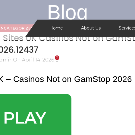
Blog
Home
About Us
Service
UNCATEGORIZED
Sites UK Casinos Not on GamS
026.12437
0
dmin
On April 14, 2026
K – Casinos Not on GamStop 2026
️ PLAY