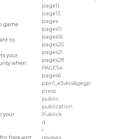
page11
page13
pages
to game
pages11
pages16
ant to
pages20
pages21
ts your
pages28
curity when
PAGES4
pages6
pbn1_e3vkts6gegp
press
public
publication
h your
Publick
q
r
 for frequent
reviews