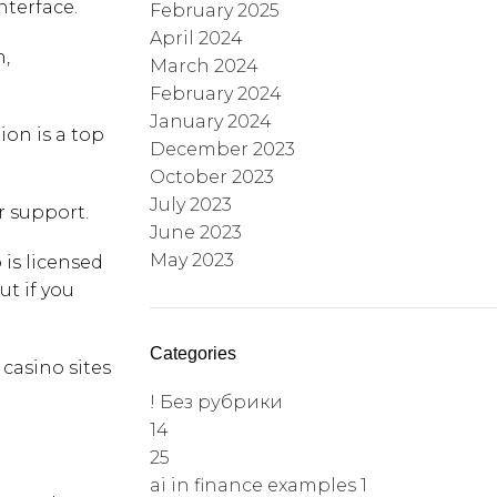
nterface.
February 2025
April 2024
n,
March 2024
February 2024
January 2024
ion is a top
December 2023
October 2023
July 2023
r support.
June 2023
May 2023
is licensed
ut if you
Categories
casino sites
! Без рубрики
14
25
ai in finance examples 1