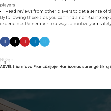
players.
Read reviews from other players to get a sense of t
By following these tips, you can find a non-GamStop
experience. Remember to always prioritize your safet
Newer
ASVEL triumfavo Prancūzijoje: Harrisonas surengė tikrą