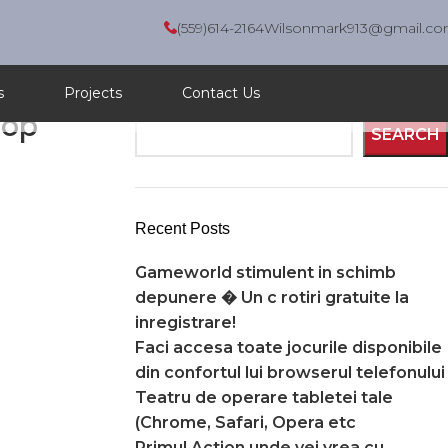
(559)614-2164
Wilsonmark913@gmail.c
s
Projects
Search
Contact Us
Consultation
top
SEARCH
Recent Posts
Gameworld stimulent in schimb
depunere � Un c rotiri gratuite la
inregistrare!
Faci accesa toate jocurile disponibile
din confortul lui browserul telefonului
Teatru de operare tabletei tale
(Chrome, Safari, Opera etc
Primul Action unde vei vrea cu