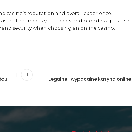
he casino’s reputation and overall experience.
 casino that meets your needs and provides a positiv
y and security when choosing an online casino.
 šou
Legalne i wypacalne kasyna online