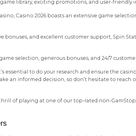
e game library, exciting promotions, and user-friendly i
 casino, Casino 2026 boasts an extensive game selectio
tive bonuses, and excellent customer support, Spin Stat
ue game selection, generous bonuses, and 24/7 custome
essential to do your research and ensure the casino 
ke an informed decision, so don’t hesitate to reach o
hrill of playing at one of our top-rated non-GamStop 
rs