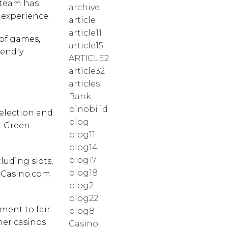
 team has
archive
 experience.
article
article11
 of games,
article15
iendly
ARTICLE2
article32
articles
Bank
binobi id
selection and
blog
. Green
blog11
blog14
blog17
luding slots,
blog18
, Casino.com
blog2
blog22
ment to fair
blog8
her casinos
Casino