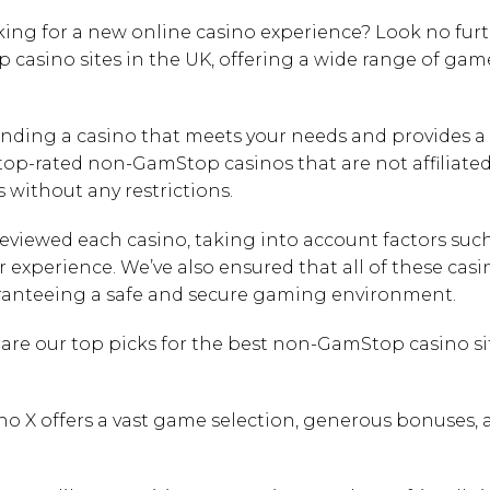
king for a new online casino experience? Look no furt
 casino sites in the UK, offering a wide range of gam
inding a casino that meets your needs and provides a
 top-rated non-GamStop casinos that are not affiliate
without any restrictions.
eviewed each casino, taking into account factors su
 experience. We’ve also ensured that all of these casi
aranteeing a safe and secure gaming environment.
are our top picks for the best non-GamStop casino si
no X offers a vast game selection, generous bonuses, 