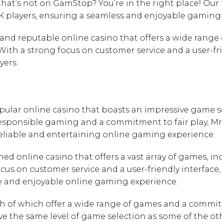
that’s not on GamStop? You’re in the right place! Our
UK players, ensuring a seamless and enjoyable gaming
ed and reputable online casino that offers a wide range
 With a strong focus on customer service and a user-fr
yers.
opular online casino that boasts an impressive game 
esponsible gaming and a commitment to fair play, Mr
 reliable and entertaining online gaming experience.
ed online casino that offers a vast array of games, inc
ocus on customer service and a user-friendly interface
ble and enjoyable online gaming experience.
th of which offer a wide range of games and a commit
e the same level of game selection as some of the ot