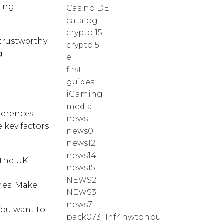
ming
Casino DE
catalog
crypto 15
 trustworthy
crypto 5
g
e
first
guides
iGaming
media
ferences.
news
 key factors
news011
news12
news14
 the UK
news15
NEWS2
ames. Make
NEWS3
news7
You want to
pack073_1hf4hwtbhpu