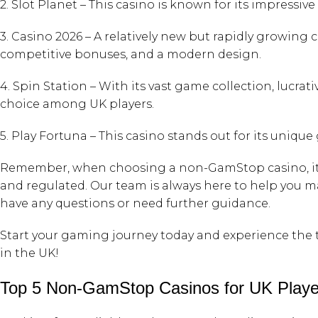
2. Slot Planet – This casino is known for its impressiv
3. Casino 2026 – A relatively new but rapidly growing
competitive bonuses, and a modern design.
4. Spin Station – With its vast game collection, lucra
choice among UK players.
5. Play Fortuna – This casino stands out for its uniq
Remember, when choosing a non-GamStop casino, it’s 
and regulated. Our team is always here to help you ma
have any questions or need further guidance.
Start your gaming journey today and experience the t
in the UK!
Top 5 Non-GamStop Casinos for UK Playe