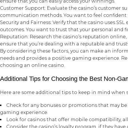
ensure that you can easily access your winnings.
Customer Support: Evaluate the casino’s customer supp
communication methods. You want to feel confident t
Security and Fairness: Verify that the casino uses SS
outcomes. You want to trust that your personal and fi
Reputation: Research the casino’s reputation online, 
ensure that you’re dealing with a reputable and trus
By considering these factors, you can make an infor
needs and provides a positive gaming experience. Reme
choosing an online casino.
Additional Tips for Choosing the Best Non-G
Here are some additional tips to keep in mind when
Check for any bonuses or promotions that may be a
gaming experience.
Look for casinos that offer mobile compatibility, a
Consider the casino’s loyalty program, if they have