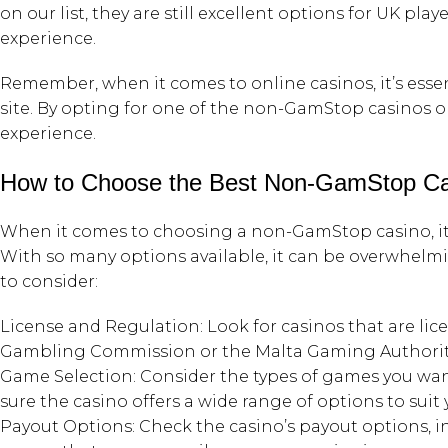
on our list, they are still excellent options for UK pl
experience.
Remember, when it comes to online casinos, it’s esse
site. By opting for one of the non-GamStop casinos o
experience.
How to Choose the Best Non-GamStop Ca
When it comes to choosing a non-GamStop casino, it’s
With so many options available, it can be overwhelmin
to consider:
License and Regulation: Look for casinos that are lic
Gambling Commission or the Malta Gaming Authorit
Game Selection: Consider the types of games you want 
sure the casino offers a wide range of options to suit 
Payout Options: Check the casino’s payout options, 