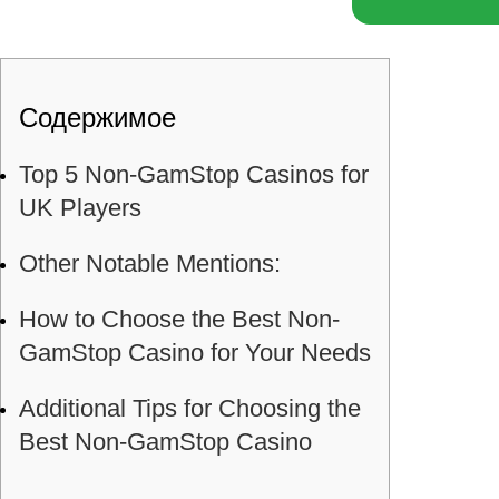
Содержимое
Top 5 Non-GamStop Casinos for
UK Players
Other Notable Mentions:
How to Choose the Best Non-
GamStop Casino for Your Needs
Additional Tips for Choosing the
Best Non-GamStop Casino