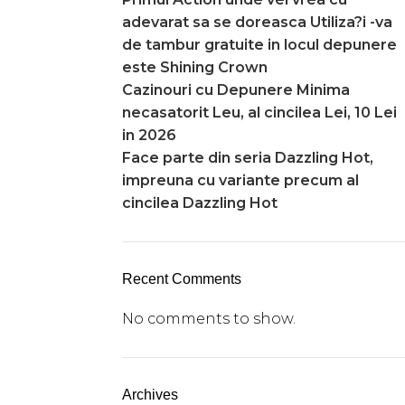
adevarat sa se doreasca Utiliza?i -va
de tambur gratuite in locul depunere
este Shining Crown
Cazinouri cu Depunere Minima
necasatorit Leu, al cincilea Lei, 10 Lei
in 2026
Face parte din seria Dazzling Hot,
impreuna cu variante precum al
cincilea Dazzling Hot
Recent Comments
No comments to show.
Archives