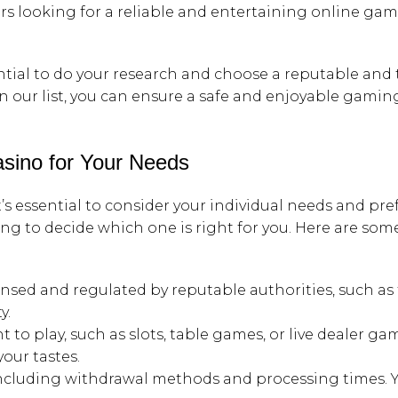
ayers looking for a reliable and entertaining online ga
ntial to do your research and choose a reputable and
n our list, you can ensure a safe and enjoyable gamin
sino for Your Needs
 essential to consider your individual needs and pre
g to decide which one is right for you. Here are some
ensed and regulated by reputable authorities, such as
y.
to play, such as slots, table games, or live dealer g
your tastes.
including withdrawal methods and processing times. 