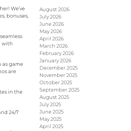
her! We’ve
August 2026
es, bonuses,
July 2026
June 2026
May 2026
 seamless
April 2026
d with
March 2026
February 2026
January 2026
ch as game
December 2025
nos are
November 2025
October 2025
September 2025
tes in the
August 2025
July 2025
June 2025
and 24/7
May 2025
April 2025