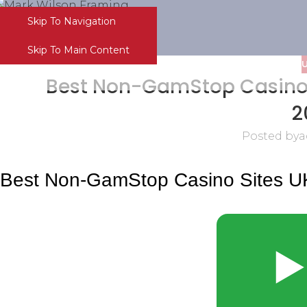
Skip To Navigation
Skip To Main Content
Best Non-GamStop Casino 
2
Posted by
a
Best Non-GamStop Casino Sites U
▶