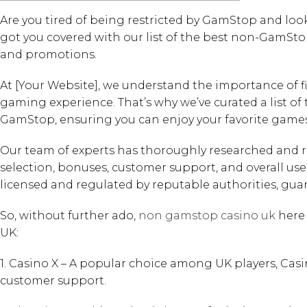
Are you tired of being restricted by GamStop and loo
got you covered with our list of the best non-GamStop
and promotions.
At [Your Website], we understand the importance of f
gaming experience. That’s why we’ve curated a list of
GamStop, ensuring you can enjoy your favorite games 
Our team of experts has thoroughly researched and r
selection, bonuses, customer support, and overall user
licensed and regulated by reputable authorities, gu
So, without further ado,
non gamstop casino uk
here 
UK:
1. Casino X – A popular choice among UK players, Casi
customer support.