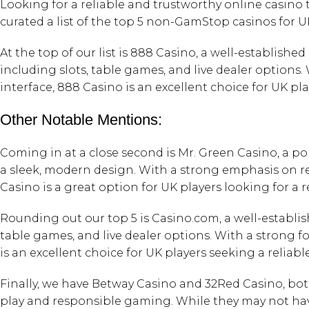
Looking for a reliable and trustworthy online casino 
curated a list of the top 5 non-GamStop casinos for 
At the top of our list is 888 Casino, a well-establish
including slots, table games, and live dealer options.
interface, 888 Casino is an excellent choice for UK pla
Other Notable Mentions:
Coming in at a close second is Mr. Green Casino, a p
a sleek, modern design. With a strong emphasis on r
Casino is a great option for UK players looking for a
Rounding out our top 5 is Casino.com, a well-establish
table games, and live dealer options. With a strong f
is an excellent choice for UK players seeking a relia
Finally, we have Betway Casino and 32Red Casino, bo
play and responsible gaming. While they may not hav