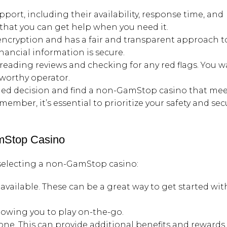
ort, including their availability, response time, and
hat you can get help when you need it.
L encryption and has a fair and transparent approach 
nancial information is secure.
reading reviews and checking for any red flags. You w
tworthy operator.
med decision and find a non-GamStop casino that mee
mber, it’s essential to prioritize your safety and se
amStop Casino
 selecting a non-GamStop casino:
vailable. These can be a great way to get started wit
llowing you to play on-the-go.
 one. This can provide additional benefits and rewards