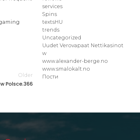
services
Spins
e gaming
textsHU
trends
Uncategorized
Uudet Verovapaat Nettikasinot
w
www.alexander-berge.no
www.smalokalt.no
Older
Пости
 w Polsce.366