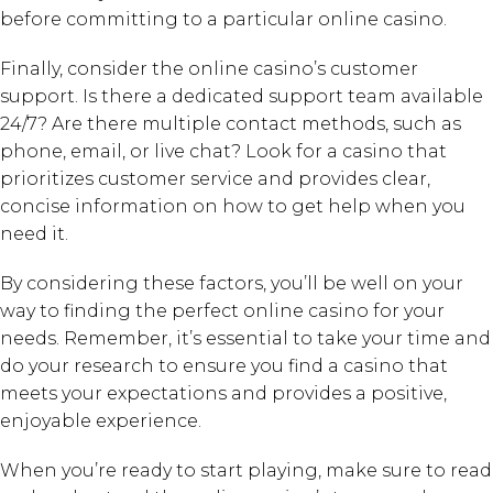
before committing to a particular online casino.
Finally, consider the online casino’s customer
support. Is there a dedicated support team available
24/7? Are there multiple contact methods, such as
phone, email, or live chat? Look for a casino that
prioritizes customer service and provides clear,
concise information on how to get help when you
need it.
By considering these factors, you’ll be well on your
way to finding the perfect online casino for your
needs. Remember, it’s essential to take your time and
do your research to ensure you find a casino that
meets your expectations and provides a positive,
enjoyable experience.
When you’re ready to start playing, make sure to read