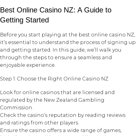
Best Online Casino NZ: A Guide to
Getting Started
Before you start playing at the best online casino NZ,
it’s essential to understand the process of signing up
and getting started. In this guide, we’ll walk you
through the steps to ensure a seamless and
enjoyable experience.
Step 1: Choose the Right Online Casino NZ
Look for online casinos that are licensed and
regulated by the New Zealand Gambling
Commission.
Check the casino’s reputation by reading reviews
and ratings from other players.
Ensure the casino offers a wide range of games,