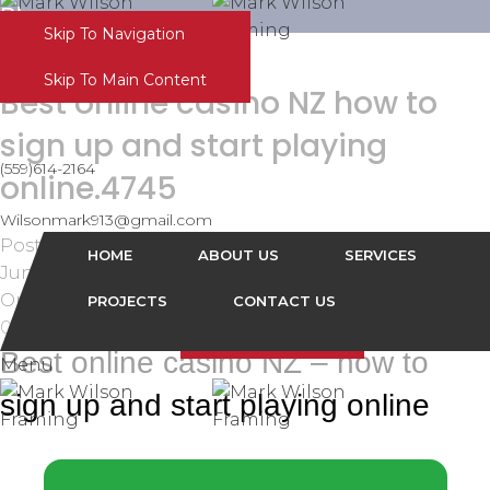
Blog
Skip To Navigation
Uncategorized
Skip To Main Content
Best online casino NZ how to
sign up and start playing
(559)614-2164
online.4745
Wilsonmark913@gmail.com
Posted by
admin
HOME
ABOUT US
SERVICES
June 3, 2026
On June 3, 2026
PROJECTS
CONTACT US
0
Consultation
Best online casino NZ – how to
Menu
sign up and start playing online