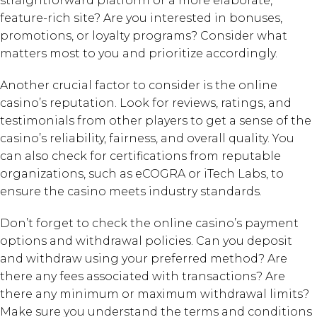
straightforward platform or a more elaborate,
feature-rich site? Are you interested in bonuses,
promotions, or loyalty programs? Consider what
matters most to you and prioritize accordingly.
Another crucial factor to consider is the online
casino’s reputation. Look for reviews, ratings, and
testimonials from other players to get a sense of the
casino’s reliability, fairness, and overall quality. You
can also check for certifications from reputable
organizations, such as eCOGRA or iTech Labs, to
ensure the casino meets industry standards.
Don’t forget to check the online casino’s payment
options and withdrawal policies. Can you deposit
and withdraw using your preferred method? Are
there any fees associated with transactions? Are
there any minimum or maximum withdrawal limits?
Make sure you understand the terms and conditions