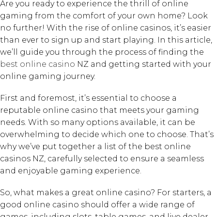
Are you ready to experience the thrill of online
gaming from the comfort of your own home? Look
no further! With the rise of online casinos, it’s easier
than ever to sign up and start playing. In this article,
we’ll guide you through the process of finding the
best online casino
NZ and getting started with your
online gaming journey.
First and foremost, it’s essential to choose a
reputable online casino that meets your gaming
needs. With so many options available, it can be
overwhelming to decide which one to choose. That’s
why we’ve put together a list of the best online
casinos NZ, carefully selected to ensure a seamless
and enjoyable gaming experience.
So, what makes a great online casino? For starters, a
good online casino should offer a wide range of
games, including slots, table games, and live dealer