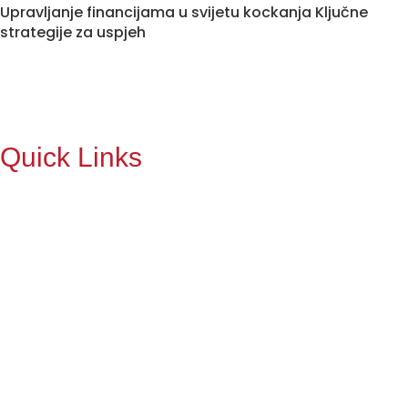
Upravljanje financijama u svijetu kockanja Ključne
strategije za uspjeh
Quick Links
Home
About Us
Services
Projects
Contact Us