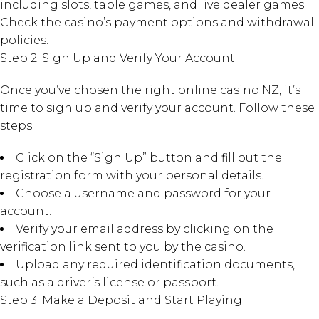
including slots, table games, and live dealer games.
Check the casino’s payment options and withdrawal
policies.
Step 2: Sign Up and Verify Your Account
Once you’ve chosen the right online casino NZ, it’s
time to sign up and verify your account. Follow these
steps:
Click on the “Sign Up” button and fill out the
registration form with your personal details.
Choose a username and password for your
account.
Verify your email address by clicking on the
verification link sent to you by the casino.
Upload any required identification documents,
such as a driver’s license or passport.
Step 3: Make a Deposit and Start Playing