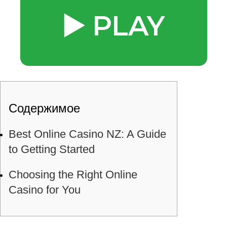
▶️ PLAY
Содержимое
Best Online Casino NZ: A Guide
to Getting Started
Choosing the Right Online
Casino for You