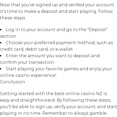
Now that you’ve signed up and verified your account,
it’s time to make a deposit and start playing. Follow
these steps:
Log in to your account and go to the “Deposit”
section.
Choose your preferred payment method, such as
credit card, debit card, or e-wallet.
Enter the amount you want to deposit and
confirm your transaction.
Start playing your favorite games and enjoy your
online casino experience!
Conclusion
Getting started with the best online casino NZ is
easy and straightforward. By following these steps,
you’ll be able to sign up, verify your account, and start
playing in no time. Remember to always gamble