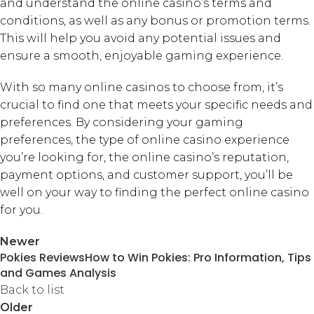
and understand the online casino’s terms and
conditions, as well as any bonus or promotion terms.
This will help you avoid any potential issues and
ensure a smooth, enjoyable gaming experience.
With so many online casinos to choose from, it’s
crucial to find one that meets your specific needs and
preferences. By considering your gaming
preferences, the type of online casino experience
you’re looking for, the online casino’s reputation,
payment options, and customer support, you’ll be
well on your way to finding the perfect online casino
for you.
Newer
Pokies ReviewsHow to Win Pokies: Pro Information, Tips
and Games Analysis
Back to list
Older