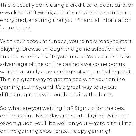
This is usually done using a credit card, debit card, or
e-wallet. Don’t worry, all transactions are secure and
encrypted, ensuring that your financial information
is protected.
With your account funded, you’re now ready to start
playing! Browse through the game selection and
find the one that suits your mood. You can also take
advantage of the online casino’s welcome bonus,
which is usually a percentage of your initial deposit.
This is a great way to get started with your online
gaming journey, and it’s a great way to try out
different games without breaking the bank.
So, what are you waiting for? Sign up for the best
online casino NZ today and start playing! With our
expert guide, you’ll be well on your way to a thrilling
online gaming experience. Happy gaming!