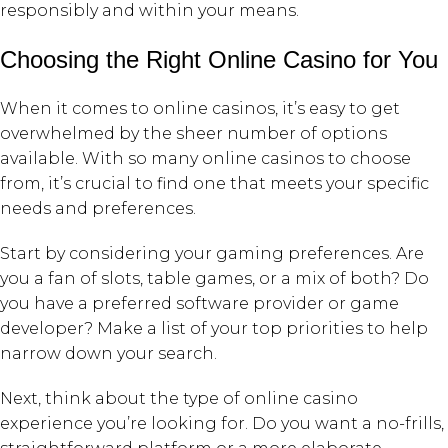
responsibly and within your means.
Choosing the Right Online Casino for You
When it comes to online casinos, it’s easy to get
overwhelmed by the sheer number of options
available. With so many online casinos to choose
from, it’s crucial to find one that meets your specific
needs and preferences.
Start by considering your gaming preferences. Are
you a fan of slots, table games, or a mix of both? Do
you have a preferred software provider or game
developer? Make a list of your top priorities to help
narrow down your search.
Next, think about the type of online casino
experience you’re looking for. Do you want a no-frills,