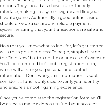
options. They should also have a user-friendly
interface, making it easy to navigate and find your
favorite games. Additionally, a good online casino
should provide a secure and reliable payment
system, ensuring that your transactions are safe and
secure.
Now that you know what to look for, let’s get started
with the sign-up process! To begin, simply click on
the “Join Now” button on the online casino’s website.
You’ll be prompted to fill out a registration form,
which will ask for your personal and contact
information. Don’t worry, this information is kept
confidential and is only used to verify your identity
and ensure a smooth gaming experience.
Once you’ve completed the registration form, you’ll
be asked to make a deposit to fund your account.