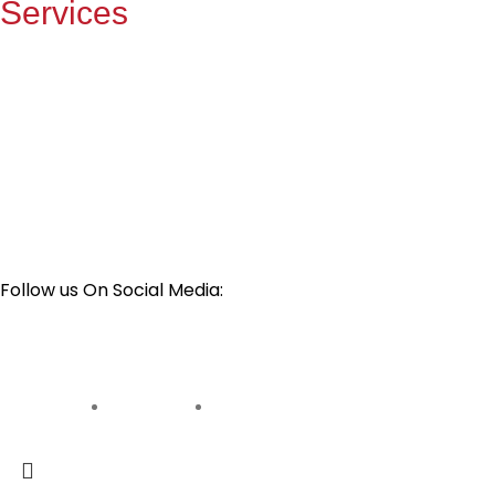
Services
Hay and Horse Barn Builders
Luxury Tiny Home Builders
Best Solar Panel Installers
Car & RV Cover Installers
Follow us On Social Media:
© All rights Reserved
Mark Wilson Framing
2024
Design & Developed By
Web Design Harbour
Privacy Policy
Terms and Conditions