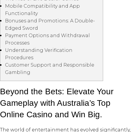
Mobile Compatibility and App
Functionality
Bonuses and Promotions: A Double-
Edged Sword
Payment Options and Withdrawal
Processes
Understanding Verification
Procedures
Customer Support and Responsible
Gambling
Beyond the Bets: Elevate Your
Gameplay with Australia’s Top
Online Casino and Win Big.
The world of entertainment has evolved significantly,