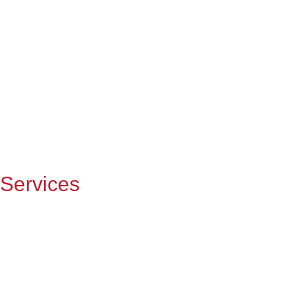
Home
About Us
Services
Projects
Contact Us
Services
Hay and Horse Barn Builders
Luxury Tiny Home Builders
Best Solar Panel Installers