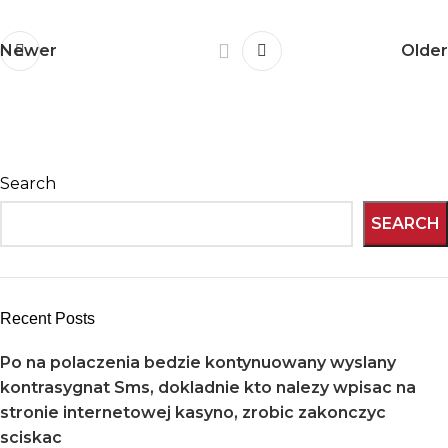
Newer
Older
Search
SEARCH
Recent Posts
Po na polaczenia bedzie kontynuowany wyslany
kontrasygnat Sms, dokladnie kto nalezy wpisac na
stronie internetowej kasyno, zrobic zakonczyc
sciskac