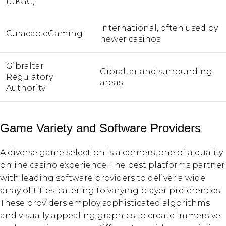
(UKGC)
International, often used by
Curacao eGaming
newer casinos
Gibraltar
Gibraltar and surrounding
Regulatory
areas
Authority
Game Variety and Software Providers
A diverse game selection is a cornerstone of a quality
online casino experience. The best platforms partner
with leading software providers to deliver a wide
array of titles, catering to varying player preferences.
These providers employ sophisticated algorithms
and visually appealing graphics to create immersive