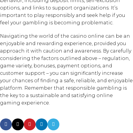
behavior, including deposit limits, self-exclusion
options, and links to support organizations. It’s
important to play responsibly and seek help if you
feel your gambling is becoming problematic.
Navigating the world of the casino online can be an
enjoyable and rewarding experience, provided you
approach it with caution and awareness. By carefully
considering the factors outlined above – regulation,
game variety, bonuses, payment options, and
customer support – you can significantly increase
your chances of finding a safe, reliable, and enjoyable
platform. Remember that responsible gambling is
the key to a sustainable and satisfying online
gaming experience.