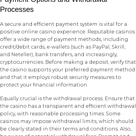
Processes
A secure and efficient payment system is vital for a
positive online casino experience. Reputable casinos
offer a wide range of payment methods, including
credit/debit cards, e-wallets (such as PayPal, Skrill,
and Neteller), bank transfers, and increasingly,
cryptocurrencies. Before making a deposit, verify that
the casino supports your preferred payment method
and that it employs robust security measures to
protect your financial information.
Equally crucial is the withdrawal process. Ensure that
the casino has a transparent and efficient withdrawal
policy, with reasonable processing times. Some
casinos may impose withdrawal limits, which should
be clearly stated in their terms and conditions. Also,