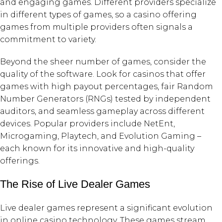
and engaging games. Different providers specialize
in different types of games, so a casino offering
games from multiple providers often signals a
commitment to variety.
Beyond the sheer number of games, consider the
quality of the software. Look for casinos that offer
games with high payout percentages, fair Random
Number Generators (RNGs) tested by independent
auditors, and seamless gameplay across different
devices. Popular providers include NetEnt,
Microgaming, Playtech, and Evolution Gaming –
each known for its innovative and high-quality
offerings.
The Rise of Live Dealer Games
Live dealer games represent a significant evolution
in online casino technology. These games stream