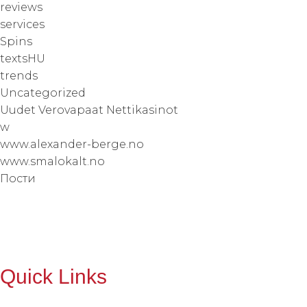
reviews
services
Spins
textsHU
trends
Uncategorized
Uudet Verovapaat Nettikasinot
w
www.alexander-berge.no
www.smalokalt.no
Пости
Quick Links