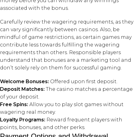
money before you can withdraw any winnings
associated with the bonus.
Carefully review the wagering requirements, as they
can vary significantly between casinos. Also, be
mindful of game restrictions, as certain games may
contribute less towards fulfilling the wagering
requirements than others. Responsible players
understand that bonuses are a marketing tool and
don’t solely rely on them for successful gaming.
Welcome Bonuses:
Offered upon first deposit.
Deposit Matches:
The casino matches a percentage
of your deposit.
Free Spins:
Allow you to play slot games without
wagering real money.
Loyalty Programs:
Reward frequent players with
points, bonuses, and other perks.
Payment Options and Withdrawal