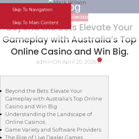
Blog
Skip To Navigation
Menu
UNCATEGORIZED
Skip To Main Content
Beyond the Bets Elevate Your
Gameplay with Australia’s Top
Online Casino and Win Big.
0
admin
On April 20, 2026
Beyond the Bets: Elevate Your
Gameplay with Australia’s Top Online
Casino and Win Big.
Understanding the Landscape of
Online Casinos
Game Variety and Software Providers
The Rise of Live Dealer Games