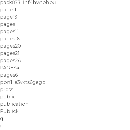
pack073_1hf4hwtbhpu
page11
page13
pages
pages11
pages16
pages20
pages21
pages28
PAGES4
pages6
pbn1_e3vkts6gegp
press
public
publication
Publick
q
r