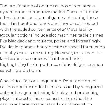
The proliferation of online casinos has created a
dynamic and competitive market. These platforms
offer a broad spectrum of games, mirroring those
found in traditional brick-and-mortar casinos, but
with the added convenience of 24/7 availability.
Popular options include slot machines, table games
like blackjack and roulette, poker, and increasingly,
live dealer games that replicate the social interaction
of a physical casino setting. However, this expansive
landscape also comes with inherent risks,
highlighting the importance of due diligence when
selecting a platform.
One critical factor is regulation. Reputable online
casinos operate under licenses issued by recognized
authorities, guaranteeing fair play and protecting
player interests. These licenses ensure that the
casino adheres to strict standards of operation,