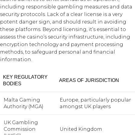
including responsible gambling measures and data
security protocols. Lack of a clear license is a very
potent danger sign, and should result in avoiding
these platforms. Beyond licensing, it’s essential to
assess the casino’s security infrastructure, including
encryption technology and payment processing
methods, to safeguard personal and financial
information.
KEY REGULATORY
AREAS OF JURISDICTION
BODIES
Malta Gaming
Europe, particularly popular
Authority (MGA)
amongst UK players
UK Gambling
Commission
United Kingdom