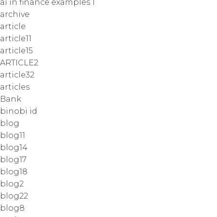
ai in finance examples 1
archive
article
article11
article15
ARTICLE2
article32
articles
Bank
binobi id
blog
blog11
blog14
blog17
blog18
blog2
blog22
blog8