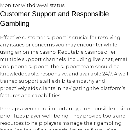
Monitor withdrawal status.
Customer Support and Responsible
Gambling
Effective customer support is crucial for resolving
any issues or concerns you may encounter while
using an online casino. Reputable casinos offer
multiple support channels, including live chat, email,
and phone support. The support team should be
knowledgeable, responsive, and available 24/7. A well-
trained support staff exhibits empathy and
proactively aids clients in navigating the platform’s
features and capabilities.
Perhaps even more importantly, a responsible casino
prioritizes player well-being. They provide tools and
resources to help players manage their gambling