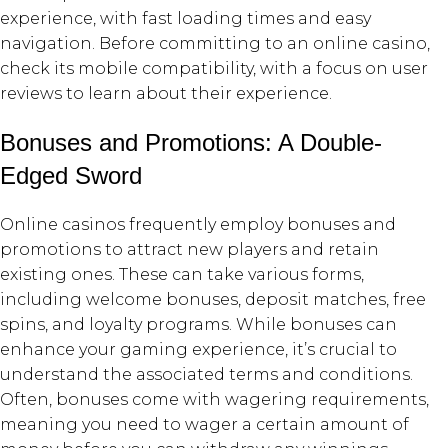
experience, with fast loading times and easy
navigation. Before committing to an online casino,
check its mobile compatibility, with a focus on user
reviews to learn about their experience.
Bonuses and Promotions: A Double-
Edged Sword
Online casinos frequently employ bonuses and
promotions to attract new players and retain
existing ones. These can take various forms,
including welcome bonuses, deposit matches, free
spins, and loyalty programs. While bonuses can
enhance your gaming experience, it’s crucial to
understand the associated terms and conditions.
Often, bonuses come with wagering requirements,
meaning you need to wager a certain amount of