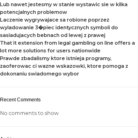
Lub nawet jestesmy w stanie wystawic sie w kilka
potencjalnych problemow
Laczenie wygrywajace sa robione poprzez
wyladowanie 3�piec identycznych symboli do
sasiadujacych bebnach od lewej z prawej
That it extension from legal gambling on line offers a
lot more solutions for users nationwide
Prawde zbadalismy ktore istnieja programy,
zaoferowac ci wazne wskazowki, ktore pomoga z
dokonaniu swiadomego wybor
Recent Comments
No comments to show.