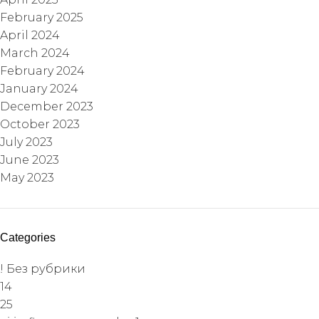
February 2025
April 2024
March 2024
February 2024
January 2024
December 2023
October 2023
July 2023
June 2023
May 2023
Categories
! Без рубрики
14
25