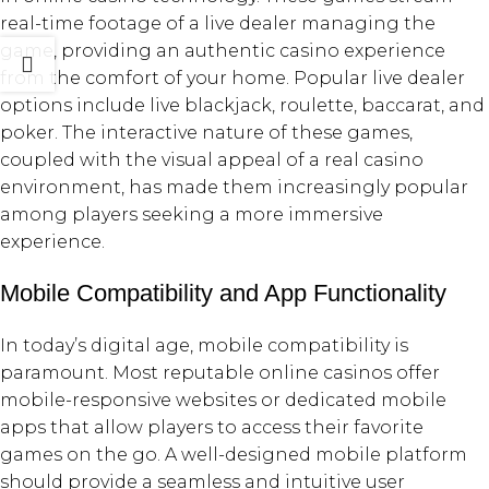
real-time footage of a live dealer managing the
game, providing an authentic casino experience
from the comfort of your home. Popular live dealer
options include live blackjack, roulette, baccarat, and
poker. The interactive nature of these games,
coupled with the visual appeal of a real casino
environment, has made them increasingly popular
among players seeking a more immersive
experience.
Mobile Compatibility and App Functionality
In today’s digital age, mobile compatibility is
paramount. Most reputable online casinos offer
mobile-responsive websites or dedicated mobile
apps that allow players to access their favorite
games on the go. A well-designed mobile platform
should provide a seamless and intuitive user