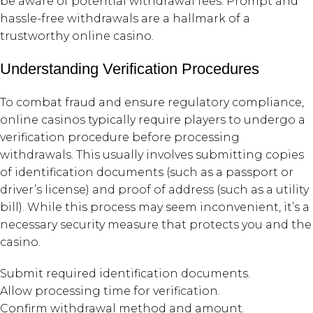
be aware of potential withdrawal fees. Prompt and
hassle-free withdrawals are a hallmark of a
trustworthy online casino.
Understanding Verification Procedures
To combat fraud and ensure regulatory compliance,
online casinos typically require players to undergo a
verification procedure before processing
withdrawals. This usually involves submitting copies
of identification documents (such as a passport or
driver’s license) and proof of address (such as a utility
bill). While this process may seem inconvenient, it’s a
necessary security measure that protects you and the
casino.
Submit required identification documents.
Allow processing time for verification.
Confirm withdrawal method and amount.