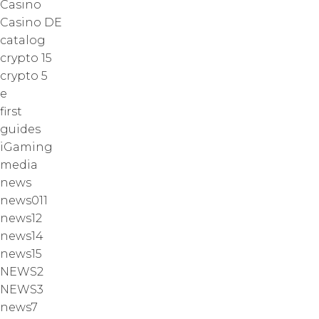
Casino
Casino DE
catalog
crypto 15
crypto 5
e
first
guides
iGaming
media
news
news011
news12
news14
news15
NEWS2
NEWS3
news7