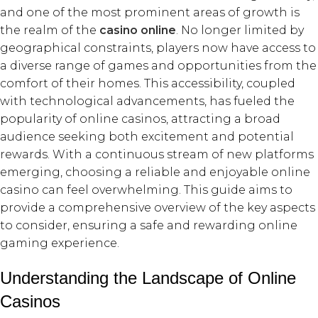
and one of the most prominent areas of growth is
the realm of the
casino online
. No longer limited by
geographical constraints, players now have access to
a diverse range of games and opportunities from the
comfort of their homes. This accessibility, coupled
with technological advancements, has fueled the
popularity of online casinos, attracting a broad
audience seeking both excitement and potential
rewards. With a continuous stream of new platforms
emerging, choosing a reliable and enjoyable online
casino can feel overwhelming. This guide aims to
provide a comprehensive overview of the key aspects
to consider, ensuring a safe and rewarding online
gaming experience.
Understanding the Landscape of Online
Casinos