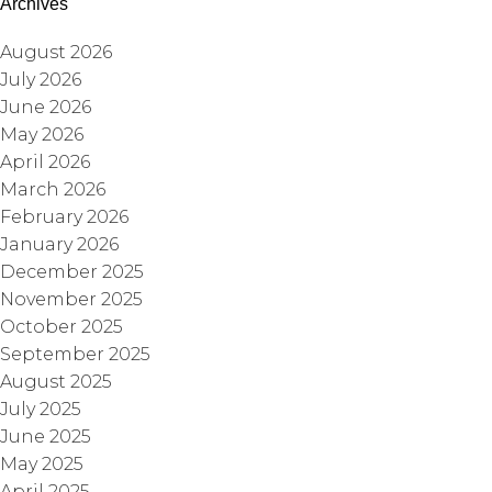
Archives
August 2026
July 2026
June 2026
May 2026
April 2026
March 2026
February 2026
January 2026
December 2025
November 2025
October 2025
September 2025
August 2025
July 2025
June 2025
May 2025
April 2025