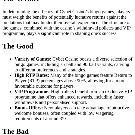
In determining the efficacy of Cybet Casino’s bingo games, players
must weigh the benefits of potentially lucrative returns against the
limitations that may hinder their overall experience. The structure of
the games, combined with the casino’s withdrawal policies and VIP
programme, plays a significant role in shaping one’s success.
The Good
Variety of Games:
Cybet Casino boasts a diverse selection of
bingo games, including 75-ball and 90-ball variants, catering
to different preferences and strategies.
High RTP Rates:
Many of the bingo games feature Return to
Player (RTP) percentages above 90%, allowing for a more
favourable outcome for players.
VIP Programme:
High-rollers benefit from an exclusive VIP
programme that offers enhanced rewards, including faster
withdrawals and personalised support.
Bonus Offers:
New players can take advantage of attractive
welcome bonuses, often coupled with low wagering
requirements of around 35x.
The Bad