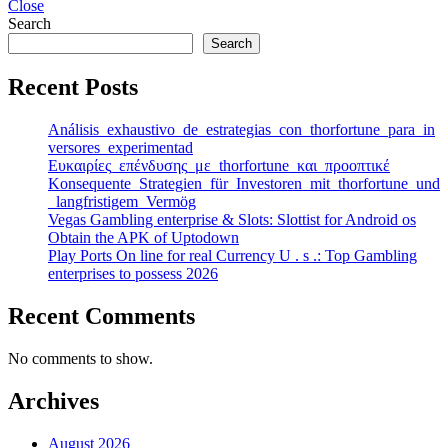
Close
Search
Search
Recent Posts
Análisis_exhaustivo_de_estrategias_con_thorfortune_para_in
versores_experimentad
Ευκαιρίες_επένδυσης_με_thorfortune_και_προοπτικέ
Konsequente_Strategien_für_Investoren_mit_thorfortune_und
_langfristigem_Vermög
Vegas Gambling enterprise & Slots: Slottist for Android os
Obtain the APK of Uptodown
Play Ports On line for real Currency U . s .: Top Gambling
enterprises to possess 2026
Recent Comments
No comments to show.
Archives
August 2026