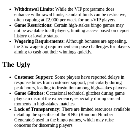
Withdrawal Limits:
While the VIP programme does
enhance withdrawal limits, standard limits can be restrictive,
often capping at £2,000 per week for non-VIP players.
Game Restrictions:
Certain high-stakes bingo games may
not be available to all players, limiting access based on deposit
history or loyalty status.
Wagering Requirements:
Although bonuses are appealing,
the 35x wagering requirement can pose challenges for players
aiming to cash out their winnings quickly.
The Ugly
Customer Support:
Some players have reported delays in
response times from customer support, particularly during
peak hours, leading to frustration among high-stakes players.
Game Glitches:
Occasional technical glitches during game
play can disrupt the experience, especially during crucial
moments in high-stakes matches.
Lack of Transparency:
There are limited resources available
detailing the specifics of the RNG (Random Number
Generator) used in the bingo games, which may raise
concerns for discerning players.