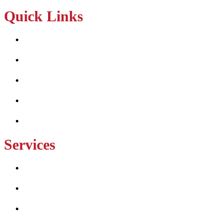
Quick Links
Home
About Us
Services
Projects
Contact Us
Services
Hay and Horse Barn Builders
Luxury Tiny Home Builders
Best Solar Panel Installers