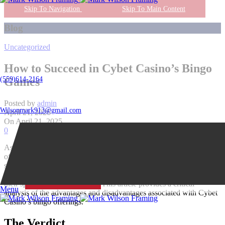
Skip To Navigation
Skip To Main Content
Blog
Uncategorized
How to Succeed in Cybet Casino’s Bingo
(559)614-2164
Games
Posted by
admin
Wilsonmark913@gmail.com
April 21, 2026
On April 21, 2025
Home
0
About Us
Services
As one of the premier online gaming establishments,
Cybet Casino
Projects
offers an array of bingo games tailored for both novice players and
Contact Us
seasoned high-rollers. However, succeeding in these games requires
a strategic approach, particularly for those who wish to maximise
Consultation
their spending and enjoyment. This article provides a critical
Menu
analysis of the advantages and disadvantages associated with Cybet
Casino’s bingo offerings.
The Verdict