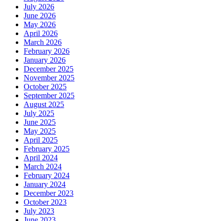
July 2026
June 2026
May 2026
April 2026
March 2026
February 2026
January 2026
December 2025
November 2025
October 2025
September 2025
August 2025
July 2025
June 2025
May 2025
April 2025
February 2025
April 2024
March 2024
February 2024
January 2024
December 2023
October 2023
July 2023
June 2023