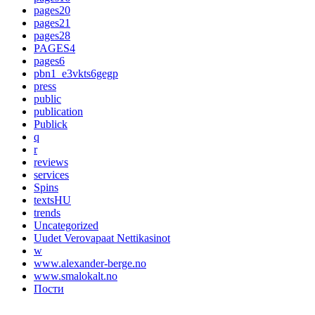
pages20
pages21
pages28
PAGES4
pages6
pbn1_e3vkts6gegp
press
public
publication
Publick
q
r
reviews
services
Spins
textsHU
trends
Uncategorized
Uudet Verovapaat Nettikasinot
w
www.alexander-berge.no
www.smalokalt.no
Пости