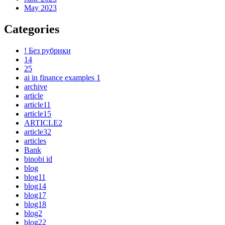
May 2023
Categories
! Без рубрики
14
25
ai in finance examples 1
archive
article
article11
article15
ARTICLE2
article32
articles
Bank
binobi id
blog
blog11
blog14
blog17
blog18
blog2
blog22