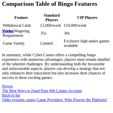
Comparison Table of Bingo Features
Standard
Feature
VIP Players
Players
Withdrawal Limit
£2,000/week
£10,000/week
Sidebar
Bonus Wagering
35x
30x
Requirement
Exclusive high-stakes games
Game Variety
Limited
available
In summary, while Cybet Casino offers a compelling bingo
experience with numerous advantages, players must remain mindful
of the inherent challenges. By understanding both the favourable
and unfavourable aspects, players can develop a strategy that not
only enhances their enjoyment but also increases their chances of
success in these exciting games.
Newer
The Best Ways to Fund Your 666 Casino Account
Back to list
Older
evospin casino Game Providers: Who Powers the Platform?