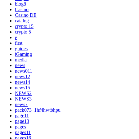
blog8
Casino
Casino DE
catalog
crypto 15
crypto 5
e
first
guides
iGaming
media
news
news011
news12
news14
news15
NEWS2
NEWS3
news7
pack073_1hf4hwtbhpu
page11
page13
pages
pages11
pages16