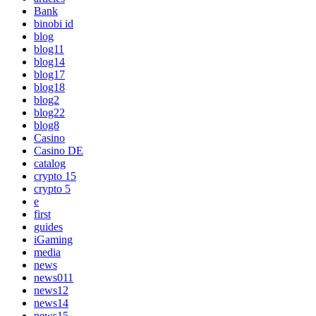
Bank
binobi id
blog
blog11
blog14
blog17
blog18
blog2
blog22
blog8
Casino
Casino DE
catalog
crypto 15
crypto 5
e
first
guides
iGaming
media
news
news011
news12
news14
news15