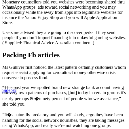
Monetary counsellors told you websites were becoming shared thru
WhatsApp groups, ads toward social networking and you may
occasionally while the away from apps into legitimate websites for
instance the Yahoo Enjoy Shop and you will Apple Application
Store.
Users are advised they are going to discover perks if they send
people if you don’t import financing into unlawful gaming websites.
( Supplied: Finanical Advice Australian continent )
Packing Fb articles
Ms Gulliver first noticed the latest pattern certainly customers whom
requisite assist applying for zero-attract money otherwise crisis
conserve to possess food.
“This past year we spotted brand new strange bank account having
Sidebar
our very own patterns of purchases, [but] today in certain groups it’s
nearly perhaps 80�ninety percent of people who we assistance,”
she told you.
“It�s naturally predatory and you will shady, ergo they have been
handling for the social network nourishes, they are taking messages
using WhatsApp, and really we’re not watching one groups