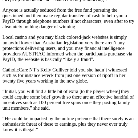
Anyone is actually seduced from the free fund pursuing the
questioned and then make regular transfers of cash to help you a
PayID through telephone numbers if not characters, even after to try
absolutely nothing danger of winning.
Local casino and you may black colored-jack websites is simply
unlawful lower than Australian legislation very there aren’t any
protections delivering users, and you may financial intelligence
providers AUSTRAC informed when the participants purchase via
PayID, the website is basically “likely a fraud”.
CatholicCare NT’s Kelly Gulliver told you she hadn’t witnessed
such as for instance wreck from just one version of ripoff in her
twenty five years working in the new globe.
“Initial, you will find a little bit of extra [to the player where] they
could acquire some brief growth so there are an effective handful of
incentives such as 100 percent free spins once they posting family
unit members,” she said.
“He could be impacted by the untrue pretence that there surely is an
enthusiastic threat of these to earnings, plus they never ever truly
know it is illegal.”