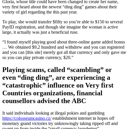
Gloria, whose title could have been changed to create her name,
very first heard about the newest “ding ding” games about their
variety of girl regarding the this past year.
To play, she would transfer $fifty so you’re able to $150 to several
PayID registration, and though she imagine the woman is active
large, it actually was just a beneficial ruse.
“I found myself playing good about three-online game added bonus
… We obtained $9,2 hundred and withdrew and you can registered
and you can [this site] merely got all that currency and only gave me
so you can play private currency, $20.”
Playing scams, called “scambling” or
even “ding ding”, are experiencing a
“catastrophic” influence on Very first
Countries organizations, financial
counsellors advised the ABC
It said individuals looking at illegal pokies and gambling
https://colosseumcasino.cz/
establishment internet in hopes off
monetary grand victories try unknowingly taking ripped off and
swept up from inside the “small currency laundering”.