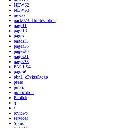
NEWS2
NEWS3
news7
pack073_1hf4hwtbhpu
page11
page13
pages
pages11
pages16
pages20
pages21
pages28
PAGES4
pages6
pbn1_e3vkts6gegp
press
public
publication
Publick
q
r
reviews
services
Spins