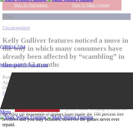
Skip To Navigation
Skip To Main Content
Blog
Uncategorized
Kelly Gulliver features noticed a move in
(559)614-2164
the way in which many consumers have
already been affected by “scambling” in
the past 12 months
Wilsonmark913@gmail.com
Home
Posted by
admin
About Us
April 24, 2026
Services
On April 24, 2026
Projects
0
Contact Us
Regarding a secluded Northern Part area, granny Gloria subscribed
Consultation
to a beneficial brilliantly coloured pokie-make webpages, taken on
Menu
the offer off thousands of dollars from inside the 100 percent free
revolves and you may bonuses, however the games never ever
repaid.