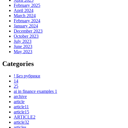
April 2025
February 2025
April 2024
March 2024
February 2024
January 2024
December 2023
October 2023
July 2023
June 2023
May 2023
Categories
! Без рубрики
14
25
ai in finance examples 1
archive
article
article11
article15
ARTICLE2
article32
articles