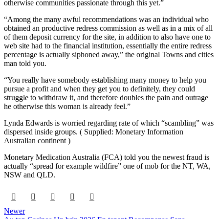
otherwise communities passionate through this yet.”
“Among the many awful recommendations was an individual who
obtained an productive redress commission as well as in a mix of all
of them deposit currency for the site, in addition to also have one to
web site had to the financial institution, essentially the entire redress
percentage is actually siphoned away,” the original Towns and cities
man told you.
“You really have somebody establishing many money to help you
pursue a profit and when they get you to definitely, they could
struggle to withdraw it, and therefore doubles the pain and outrage
he otherwise this woman is already feel.”
Lynda Edwards is worried regarding rate of which “scambling” was
dispersed inside groups. ( Supplied: Monetary Information
Australian continent )
Monetary Medication Australia (FCA) told you the newest fraud is
actually “spread for example wildfire” one of mob for the NT, WA,
NSW and QLD.
Newer