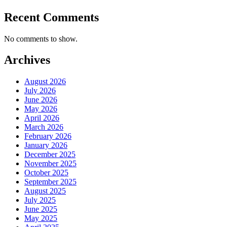
Recent Comments
No comments to show.
Archives
August 2026
July 2026
June 2026
May 2026
April 2026
March 2026
February 2026
January 2026
December 2025
November 2025
October 2025
September 2025
August 2025
July 2025
June 2025
May 2025