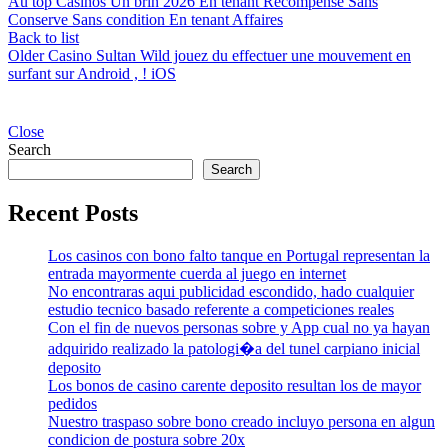
Au top Casinos Un brin 2026 En tenant Recompense Sans
Conserve Sans condition En tenant Affaires
Back to list
Older
Casino Sultan Wild jouez du effectuer une mouvement en
surfant sur Android , ! iOS
Close
Search
Search
Recent Posts
Los casinos con bono falto tanque en Portugal representan la
entrada mayormente cuerda al juego en internet
No encontraras aqui publicidad escondido, hado cualquier
estudio tecnico basado referente a competiciones reales
Con el fin de nuevos personas sobre y App cual no ya hayan
adquirido realizado la patologi�a del tunel carpiano inicial
deposito
Los bonos de casino carente deposito resultan los de mayor
pedidos
Nuestro traspaso sobre bono creado incluyo persona en algun
condicion de postura sobre 20x