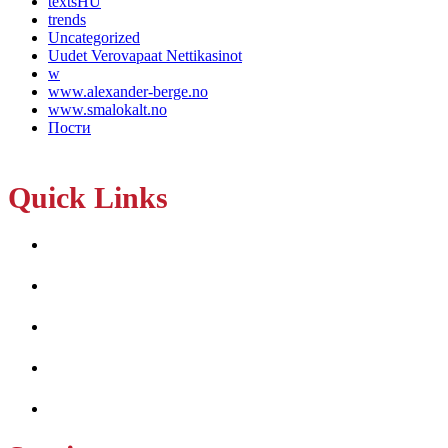
textsHU
trends
Uncategorized
Uudet Verovapaat Nettikasinot
w
www.alexander-berge.no
www.smalokalt.no
Пости
Quick Links
Home
About Us
Services
Projects
Contact Us