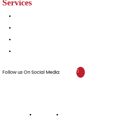
Services
Hay and Horse Barn Builders
Luxury Tiny Home Builders
Best Solar Panel Installers
Car & RV Cover Installers
Follow us On Social Media:
© All rights Reserved
Mark Wilson Framing
2024
Design & Developed By
Web Design Harbour
Privacy Policy
Terms and Conditions