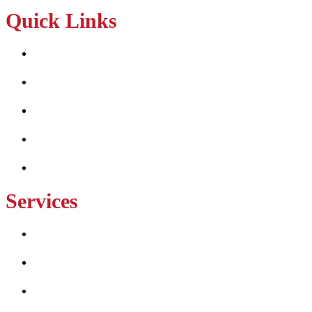
Quick Links
Home
About Us
Services
Projects
Contact Us
Services
Hay and Horse Barn Builders
Luxury Tiny Home Builders
Best Solar Panel Installers