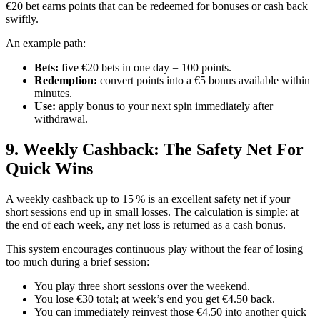
€20 bet earns points that can be redeemed for bonuses or cash back
swiftly.
An example path:
Bets:
five €20 bets in one day = 100 points.
Redemption:
convert points into a €5 bonus available within
minutes.
Use:
apply bonus to your next spin immediately after
withdrawal.
9. Weekly Cashback: The Safety Net For
Quick Wins
A weekly cashback up to 15 % is an excellent safety net if your
short sessions end up in small losses. The calculation is simple: at
the end of each week, any net loss is returned as a cash bonus.
This system encourages continuous play without the fear of losing
too much during a brief session:
You play three short sessions over the weekend.
You lose €30 total; at week’s end you get €4.50 back.
You can immediately reinvest those €4.50 into another quick