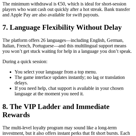
The minimum withdrawal is €50, which is ideal for short‑session
players who want cash out quickly after a hot streak. Bank transfer
and Apple Pay are also available for swift payouts.
7. Language Flexibility Without Delay
The platform offers 26 languages—including English, German,
Italian, French, Portuguese—and this multilingual support means
you won’t get stuck waiting for help in a language you don’t speak.
During a quick session:
You select your language from a top menu.
The game interface updates instantly; no lag or translation
delays.
If you need help, chat support is available in your chosen
language at the moment you need it.
8. The VIP Ladder and Immediate
Rewards
The multi‑level loyalty program may sound like a long‑term
investment, but it also offers instant perks that fit short bursts. Each