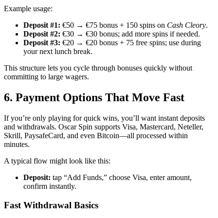
Example usage:
Deposit #1:
€50 → €75 bonus + 150 spins on
Cash Cleory
.
Deposit #2:
€30 → €30 bonus; add more spins if needed.
Deposit #3:
€20 → €20 bonus + 75 free spins; use during
your next lunch break.
This structure lets you cycle through bonuses quickly without
committing to large wagers.
6. Payment Options That Move Fast
If you’re only playing for quick wins, you’ll want instant deposits
and withdrawals. Oscar Spin supports Visa, Mastercard, Neteller,
Skrill, PaysafeCard, and even Bitcoin—all processed within
minutes.
A typical flow might look like this:
Deposit:
tap “Add Funds,” choose Visa, enter amount,
confirm instantly.
Fast Withdrawal Basics