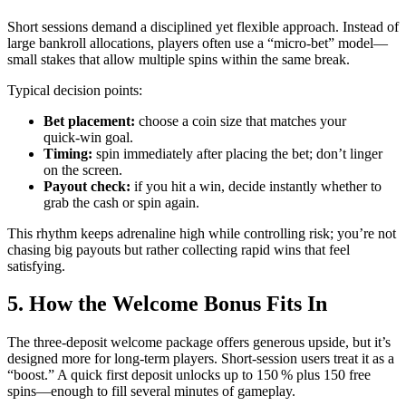
Short sessions demand a disciplined yet flexible approach. Instead of
large bankroll allocations, players often use a “micro‑bet” model—
small stakes that allow multiple spins within the same break.
Typical decision points:
Bet placement:
choose a coin size that matches your
quick‑win goal.
Timing:
spin immediately after placing the bet; don’t linger
on the screen.
Payout check:
if you hit a win, decide instantly whether to
grab the cash or spin again.
This rhythm keeps adrenaline high while controlling risk; you’re not
chasing big payouts but rather collecting rapid wins that feel
satisfying.
5. How the Welcome Bonus Fits In
The three‑deposit welcome package offers generous upside, but it’s
designed more for long‑term players. Short‑session users treat it as a
“boost.” A quick first deposit unlocks up to 150 % plus 150 free
spins—enough to fill several minutes of gameplay.