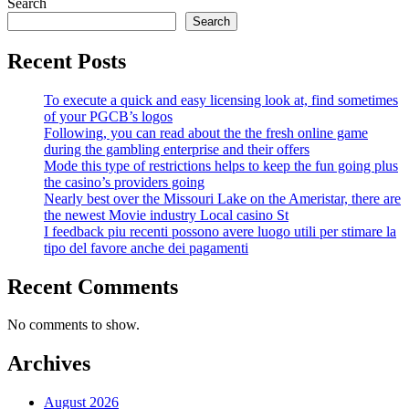
Search
Search
Recent Posts
To execute a quick and easy licensing look at, find sometimes
of your PGCB’s logos
Following, you can read about the the fresh online game
during the gambling enterprise and their offers
Mode this type of restrictions helps to keep the fun going plus
the casino’s providers going
Nearly best over the Missouri Lake on the Ameristar, there are
the newest Movie industry Local casino St
I feedback piu recenti possono avere luogo utili per stimare la
tipo del favore anche dei pagamenti
Recent Comments
No comments to show.
Archives
August 2026