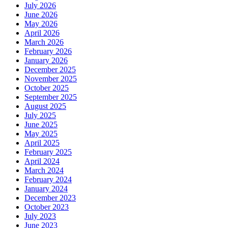
July 2026
June 2026
May 2026
April 2026
March 2026
February 2026
January 2026
December 2025
November 2025
October 2025
September 2025
August 2025
July 2025
June 2025
May 2025
April 2025
February 2025
April 2024
March 2024
February 2024
January 2024
December 2023
October 2023
July 2023
June 2023