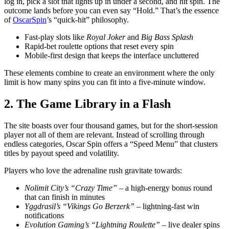
log in, pick a slot that lights up in under a second, and hit spin. The
outcome lands before you can even say “Hold.” That’s the essence
of
OscarSpin
’s “quick‑hit” philosophy.
Fast‑play slots like
Royal Joker
and
Big Bass Splash
Rapid‑bet roulette options that reset every spin
Mobile‑first design that keeps the interface uncluttered
These elements combine to create an environment where the only
limit is how many spins you can fit into a five‑minute window.
2. The Game Library in a Flash
The site boasts over four thousand games, but for the short‑session
player not all of them are relevant. Instead of scrolling through
endless categories, Oscar Spin offers a “Speed Menu” that clusters
titles by payout speed and volatility.
Players who love the adrenaline rush gravitate towards:
Nolimit City’s “Crazy Time”
– a high‑energy bonus round
that can finish in minutes
Yggdrasil’s “Vikings Go Berzerk”
– lightning‑fast win
notifications
Evolution Gaming’s “Lightning Roulette”
– live dealer spins