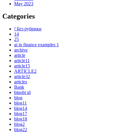
May 2023
Categories
! Без рубрики
14
25
ai in finance examples 1
archive
article
article11
article15
ARTICLE2
article32
articles
Bank
binobi id
blog
blog11
blog14
blog17
blog18
blog2
blog22