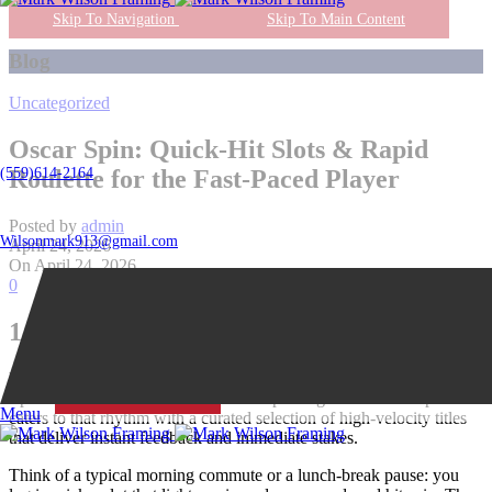
Skip To Navigation
Skip To Main Content
Blog
Uncategorized
Oscar Spin: Quick‑Hit Slots & Rapid
(559)614-2164
Roulette for the Fast‑Paced Player
Posted by
admin
Wilsonmark913@gmail.com
April 24, 2026
On April 24, 2026
Home
0
About Us
Services
1. The Pulse of Quick Play
Projects
Contact Us
When you’re on the move, the casino world shifts from leisurely
Consultation
sips of coffee to rapid heartbeats and spinning reels. Oscar Spin
Menu
caters to that rhythm with a curated selection of high‑velocity titles
that deliver instant feedback and immediate stakes.
Think of a typical morning commute or a lunch‑break pause: you