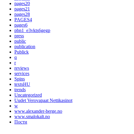
pages20
pages21
pages28
PAGES4
pages6
pbn1_e3vkts6gegp
press
public
publication
Publick
q
r
reviews
services
Spins
textsHU
trends
Uncategorized
Uudet Verovapaat Nettikasinot
w
www.alexander-berge.no
www.smalokalt.no
Пости