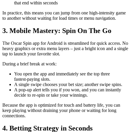
that end within seconds
In practice, this means you can jump from one high‑intensity game
to another without waiting for load times or menu navigation.
3. Mobile Mastery: Spin On The Go
The Oscar Spin app for Android is streamlined for quick access. No
heavy graphics or extra menu layers – just a bright icon and a single
tap to launch your favorite slot.
During a brief break at work:
You open the app and immediately see the top three
fastest‑paying slots.
A single swipe chooses your bet size; another swipe spins.
A pop‑up alert tells you if you won, and you can instantly
decide to re‑spin or take your winnings.
Because the app is optimized for touch and battery life, you can
keep playing without draining your phone or waiting for long
connections.
4. Betting Strategy in Seconds