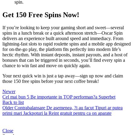
spin.
Get 150 Free Spins Now!
If you’re looking to keep your gaming short and sweet—several
spins in a lunch break or a quick afternoon stretch—Oscar Spin
delivers an experience built around speed and immediacy. From
lightning‑fast slots to rapid roulette spins and a mobile app designed
for on‑the‑go play, the platform fits perfectly into modern life’s
hectic rhythm. With instant deposits, instant payouts, and a host of
bonuses that can be triggered in seconds, you’ll find every spin a
chance to win fast and move on quickly again.
Your next quick win is just a tap away—sign up now and claim
those 150 free spins before your next coffee break!
Newer
Cel mai bun 5 Be importante in TOP performan?a Superbet
Back to list
Older
Contrabalansare De asemenea, ?i au facut Tipuri ar putea
primi mari Jackpoturi la Reint gratuit pentru ca on aparate
Close