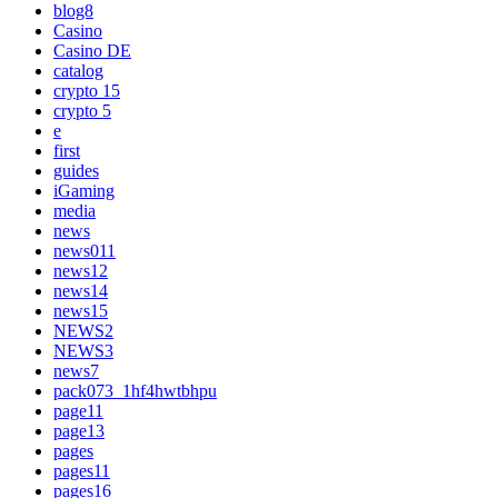
blog8
Casino
Casino DE
catalog
crypto 15
crypto 5
e
first
guides
iGaming
media
news
news011
news12
news14
news15
NEWS2
NEWS3
news7
pack073_1hf4hwtbhpu
page11
page13
pages
pages11
pages16