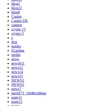
blog2
blog22
blog8
Casino
Casino DE
catalog
crypto 15
crypto 5
e
first
guides
iGaming
media
news
news011
news12
news14
news15
NEWS2
NEWS3
news7
pack073_1hf4hwtbhpu
page11
page13
pages