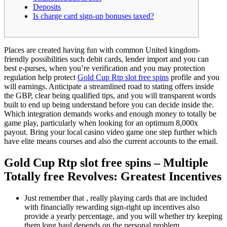
Deposits
Is charge card sign-up bonuses taxed?
Places are created having fun with common United kingdom-
friendly possibilities such debit cards, lender import and you can
best e‑purses, when you’re verification and you may protection
regulation help protect
Gold Cup Rtp slot free spins
profile and you
will earnings.
Anticipate a streamlined road to stating offers inside
the GBP, clear being qualified tips, and you will transparent words
built to end up being understand before you can decide inside the.
Which integration demands works and enough money to totally be
game play, particularly when looking for an optimum 8,000x
payout. Bring your local casino video game one step further which
have elite means courses and also the current accounts to the email.
Gold Cup Rtp slot free spins – Multiple
Totally free Revolves: Greatest Incentives
Just remember that , really playing cards that are included
with financially rewarding sign-right up incentives also
provide a yearly percentage, and you will whether try keeping
them long haul depends on the personal problem.