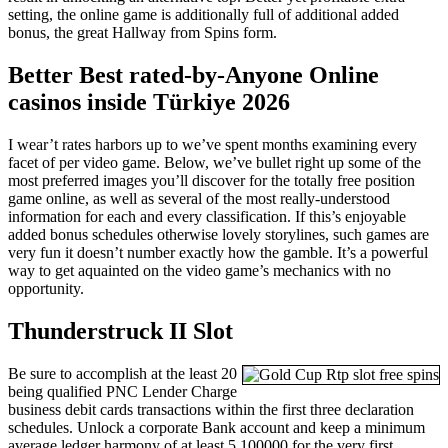
setting, the online game is additionally full of additional added
bonus, the great Hallway from Spins form.
Better Best rated-by-Anyone Online
casinos inside Türkiye 2026
I wear’t rates harbors up to we’ve spent months examining every
facet of per video game. Below, we’ve bullet right up some of the
most preferred images you’ll discover for the totally free position
game online, as well as several of the most really-understood
information for each and every classification. If this’s enjoyable
added bonus schedules otherwise lovely storylines, such games are
very fun it doesn’t number exactly how the gamble. It’s a powerful
way to get aquainted on the video game’s mechanics with no
opportunity.
Thunderstruck II Slot
Be sure to accomplish at the least 20
being qualified PNC Lender Charge
business debit cards transactions within the first three declaration
schedules. Unlock a corporate Bank account and keep a minimum
average ledger harmony of at least 5,100000 for the very first