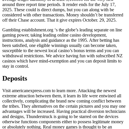
around three report time periods. It render ends for the July 17,
2025. These could is direct dumps, but you can along with be
considered with other transactions. Money shouldn’t be transferred
off their Chase account. That it give expires October. 29, 2025.
Gambling establishment.org ‘s the globe’s leading separate on line
gaming power, taking leading online casino development,
instructions, analysis and guidance as the 1995. After betting has
been satisfied, one eligible winnings usually can become taken,
susceptible to the newest local casino’s bonus terms and you can
withdrawal restrictions. We advice having fun with subscribed NZ
casinos which have mind-exemption and you can deposit limits to
stay in control.
Deposits
Visit americanexpress.com to learn more. Attacking the newest
extreme attraction between them, it learn its life were entwined all
collectively, complicating the brand new coming conflict between
the tribes. They alternatives on the certain pictures and you may one
advantages will be increased. Having practical diversion technicians
and designs, Thunderstruck is going to be starred on the devices
otherwise functions components either to possess legitimate money
or absolutely nothing. Real money games is thought to be an