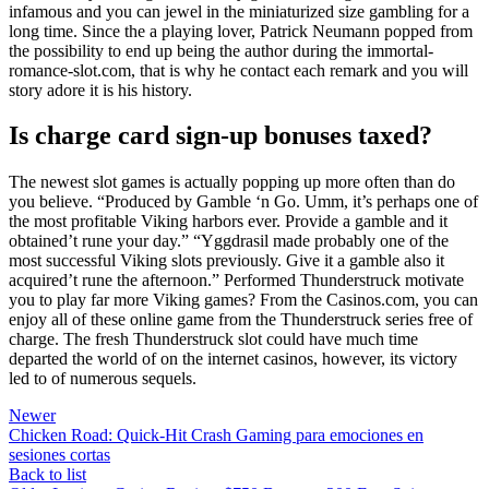
infamous and you can jewel in the miniaturized size gambling for a
long time. Since the a playing lover, Patrick Neumann popped from
the possibility to end up being the author during the immortal-
romance-slot.com, that is why he contact each remark and you will
story adore it is his history.
Is charge card sign-up bonuses taxed?
The newest slot games is actually popping up more often than do
you believe. “Produced by Gamble ‘n Go. Umm, it’s perhaps one of
the most profitable Viking harbors ever. Provide a gamble and it
obtained’t rune your day.” “Yggdrasil made probably one of the
most successful Viking slots previously. Give it a gamble also it
acquired’t rune the afternoon.” Performed Thunderstruck motivate
you to play far more Viking games? From the Casinos.com, you can
enjoy all of these online game from the Thunderstruck series free of
charge. The fresh Thunderstruck slot could have much time
departed the world of on the internet casinos, however, its victory
led to of numerous sequels.
Newer
Chicken Road: Quick‑Hit Crash Gaming para emociones en
sesiones cortas
Back to list