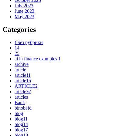
October 2023
July 2023
June 2023
May 2023
Categories
! Без рубрики
14
25
ai in finance examples 1
archive
article
article11
article15
ARTICLE2
article32
articles
Bank
binobi id
blog
blog11
blog14
blog17
blog18