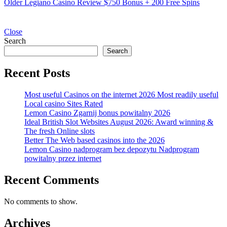
Older
Legiano Casino Review $750 Bonus + 200 Free Spins
Close
Search
Search
Recent Posts
Most useful Casinos on the internet 2026 Most readily useful
Local casino Sites Rated
Lemon Casino Zgarnij bonus powitalny 2026
Ideal British Slot Websites August 2026: Award winning &
The fresh Online slots
Better The Web based casinos into the 2026
Lemon Casino nadprogram bez depozytu Nadprogram
powitalny przez internet
Recent Comments
No comments to show.
Archives