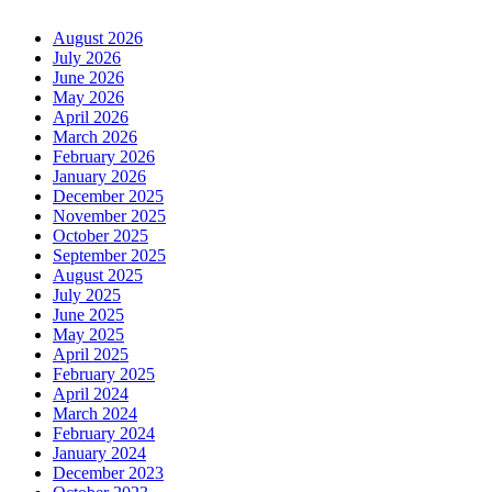
August 2026
July 2026
June 2026
May 2026
April 2026
March 2026
February 2026
January 2026
December 2025
November 2025
October 2025
September 2025
August 2025
July 2025
June 2025
May 2025
April 2025
February 2025
April 2024
March 2024
February 2024
January 2024
December 2023