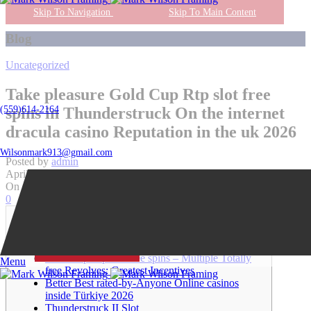
Skip To Navigation
Skip To Main Content
Blog
Uncategorized
Take pleasure Gold Cup Rtp slot free
(559)614-2164
spins in Thunderstruck On the internet
dracula casino Reputation ‎in the uk 2026
Wilsonmark913@gmail.com
Posted by
admin
April 22, 2026
Home
On April 22, 2026
About Us
0
Services
Projects
Contact Us
Articles
Consultation
Gold Cup Rtp slot free spins – Multiple Totally
Menu
free Revolves: Greatest Incentives
Better Best rated-by-Anyone Online casinos
inside Türkiye 2026
Thunderstruck II Slot