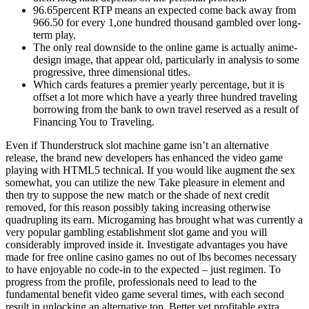
96.65percent RTP means an expected come back away from
966.50 for every 1,one hundred thousand gambled over long-
term play.
The only real downside to the online game is actually anime-
design image, that appear old, particularly in analysis to some
progressive, three dimensional titles.
Which cards features a premier yearly percentage, but it is
offset a lot more which have a yearly three hundred traveling
borrowing from the bank to own travel reserved as a result of
Financing You to Traveling.
Even if Thunderstruck slot machine game isn’t an alternative
release, the brand new developers has enhanced the video game
playing with HTML5 technical. If you would like augment the sex
somewhat, you can utilize the new Take pleasure in element and
then try to suppose the new match or the shade of next credit
removed, for this reason possibly taking increasing otherwise
quadrupling its earn. Microgaming has brought what was currently a
very popular gambling establishment slot game and you will
considerably improved inside it. Investigate advantages you have
made for free online casino games no out of lbs becomes necessary
to have enjoyable no code-in to the expected – just regimen. To
progress from the profile, professionals need to lead to the
fundamental benefit video game several times, with each second
result in unlocking an alternative top. Better yet profitable extra