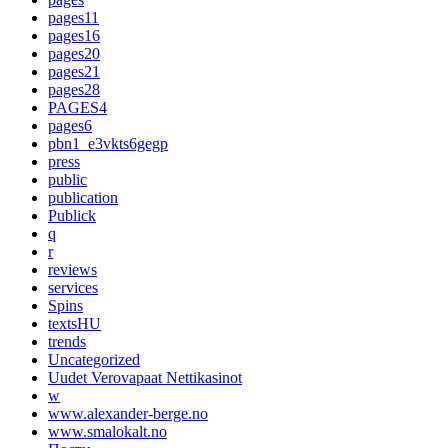
pages11
pages16
pages20
pages21
pages28
PAGES4
pages6
pbn1_e3vkts6gegp
press
public
publication
Publick
q
r
reviews
services
Spins
textsHU
trends
Uncategorized
Uudet Verovapaat Nettikasinot
w
www.alexander-berge.no
www.smalokalt.no