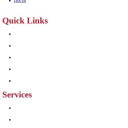
Пости
Quick Links
Home
About Us
Services
Projects
Contact Us
Services
Hay and Horse Barn Builders
Luxury Tiny Home Builders