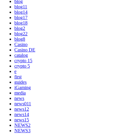
blog
blog11
blog14
blog17
blog18
blog2
blog22
blog8
Casino
Casino DE
catalog
crypto 15
crypto 5
e
first
guides
iGaming
media
news
news011
news12
news14
news15
NEWS2
NEWS3