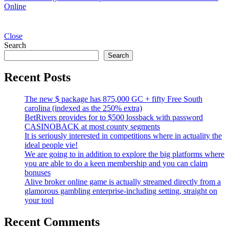
Online
Close
Search
Search
Recent Posts
The new $ package has 875,000 GC + fifty Free South
carolina (indexed as the 250% extra)
BetRivers provides for to $500 lossback with password
CASINOBACK at most county segments
It is seriously interested in competitions where in actuality the
ideal people vie!
We are going to in addition to explore the big platforms where
you are able to do a keen membership and you can claim
bonuses
Alive broker online game is actually streamed directly from a
glamorous gambling enterprise-including setting, straight on
your tool
Recent Comments