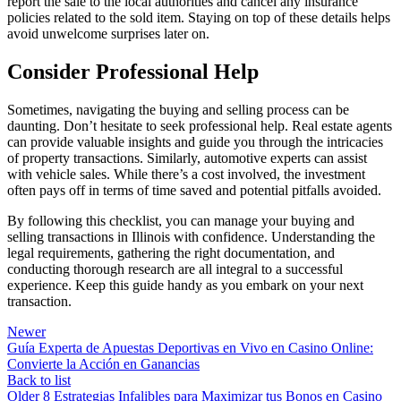
report the sale to the local authorities and cancel any insurance
policies related to the sold item. Staying on top of these details helps
avoid unwelcome surprises later on.
Consider Professional Help
Sometimes, navigating the buying and selling process can be
daunting. Don’t hesitate to seek professional help. Real estate agents
can provide valuable insights and guide you through the intricacies
of property transactions. Similarly, automotive experts can assist
with vehicle sales. While there’s a cost involved, the investment
often pays off in terms of time saved and potential pitfalls avoided.
By following this checklist, you can manage your buying and
selling transactions in Illinois with confidence. Understanding the
legal requirements, gathering the right documentation, and
conducting thorough research are all integral to a successful
experience. Keep this guide handy as you embark on your next
transaction.
Newer
Guía Experta de Apuestas Deportivas en Vivo en Casino Online:
Convierte la Acción en Ganancias
Back to list
Older
8 Estrategias Infalibles para Maximizar tus Bonos en Casino