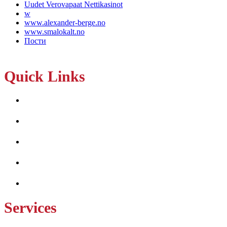
Uudet Verovapaat Nettikasinot
w
www.alexander-berge.no
www.smalokalt.no
Пости
Quick Links
Home
About Us
Services
Projects
Contact Us
Services