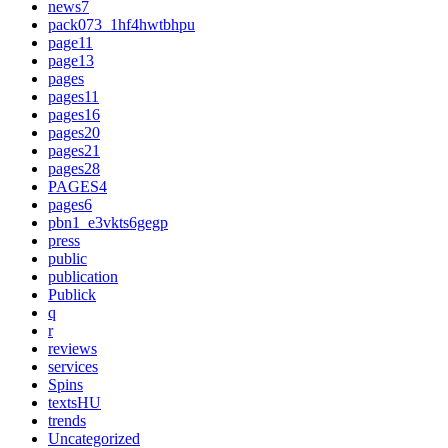
news7
pack073_1hf4hwtbhpu
page11
page13
pages
pages11
pages16
pages20
pages21
pages28
PAGES4
pages6
pbn1_e3vkts6gegp
press
public
publication
Publick
q
r
reviews
services
Spins
textsHU
trends
Uncategorized