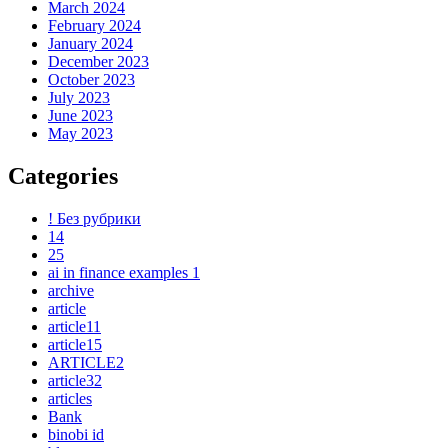
March 2024
February 2024
January 2024
December 2023
October 2023
July 2023
June 2023
May 2023
Categories
! Без рубрики
14
25
ai in finance examples 1
archive
article
article11
article15
ARTICLE2
article32
articles
Bank
binobi id