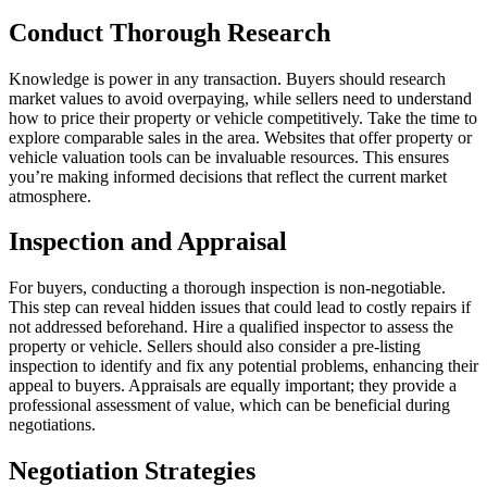
Conduct Thorough Research
Knowledge is power in any transaction. Buyers should research
market values to avoid overpaying, while sellers need to understand
how to price their property or vehicle competitively. Take the time to
explore comparable sales in the area. Websites that offer property or
vehicle valuation tools can be invaluable resources. This ensures
you’re making informed decisions that reflect the current market
atmosphere.
Inspection and Appraisal
For buyers, conducting a thorough inspection is non-negotiable.
This step can reveal hidden issues that could lead to costly repairs if
not addressed beforehand. Hire a qualified inspector to assess the
property or vehicle. Sellers should also consider a pre-listing
inspection to identify and fix any potential problems, enhancing their
appeal to buyers. Appraisals are equally important; they provide a
professional assessment of value, which can be beneficial during
negotiations.
Negotiation Strategies