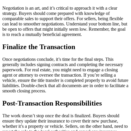
Negotiation is an art, and it’s critical to approach it with a clear
strategy. Buyers should come prepared with knowledge of
comparable sales to support their offers. For sellers, being flexible
can lead to smoother negotiations. Understand your bottom line, but
be open to offers that might initially seem low. Remember, the goal
is to reach a mutually beneficial agreement.
Finalize the Transaction
Once negotiations conclude, it’s time for the final steps. This
generally includes signing contracts and completing the necessary
paperwork. For real estate, you might need to engage a closing
agent or attorney to oversee the transaction. If you’re selling a
vehicle, ensure the title transfer is completed properly to avoid future
liabilities. Double-check that all documents are in order to facilitate a
smooth closing process.
Post-Transaction Responsibilities
The work doesn’t stop once the deal is finalized. Buyers should
ensure they update their insurance to cover their new purchase,
whether it’s a property or vehicle. Sellers, on the other hand, need to