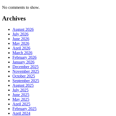
No comments to show.
Archives
August 2026
July 2026
June 2026
May 2026
April 2026
March 2026
February 2026
January 2026
December 2025
November 2025
October 2025
September 2025
August 2025
July 2025
June 2025
May 2025
April 2025
February 2025
April 2024