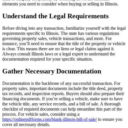
elements you need to consider when buying or selling in Illinois.
Understand the Legal Requirements
Before diving into any transaction, familiarize yourself with the legal
requirements specific to Illinois. The state has various regulations
governing property sales, vehicle transactions, and more. For
instance, you’ll need to ensure that the title of the property or vehicle
is clear. This means there are no liens or legal claims against it.
Always consult Illinois laws or a legal expert to understand the
documentation required for your specific situation.
Gather Necessary Documentation
Documentation is the backbone of any successful transaction. For
property sales, important documents include the title deed, property
tax records, and inspection reports. Buyers should also prepare their
financing documents. If you’re selling a vehicle, make sure to have
the vehicle title, any service records, and a bill of sale. A thorough
checklist of required documents can help streamline this part of the
process. For vehicle sales, consider using a
https://onlinepdfforms.com/blank-illinois-bill-of-sale/
to ensure you
cover all necessary details.