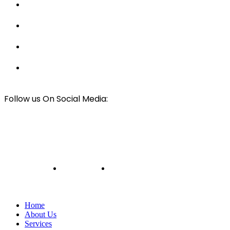
Hay and Horse Barn Builders
Luxury Tiny Home Builders
Best Solar Panel Installers
Car & RV Cover Installers
Follow us On Social Media:
© All rights Reserved
Mark Wilson Framing
2024
Design & Developed By
Web Design Harbour
Privacy Policy
Terms and Conditions
Home
About Us
Services