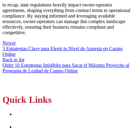
to recap, state regulations heavily impact owner-operator
agreements, shaping everything from contract terms to operational
compliance. By staying informed and leveraging available
resources, owner-operators can manage this complex landscape
effectively, ensuring their business remains compliant and
competitive.
Newer
3 Estrategias Clave para Elegir tu Nivel de Apuesta en Casino
Online
Back to list
Older
10 Estrategias Infalibles para Sacar el Máximo Provecho al
Programa de Lealtad de Casino Online
Quick Links
Home
About Us