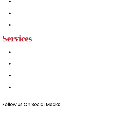
Services
Projects
Contact Us
Services
Hay and Horse Barn Builders
Luxury Tiny Home Builders
Best Solar Panel Installers
Car & RV Cover Installers
Follow us On Social Media:
© All rights Reserved
Mark Wilson Framing
2024