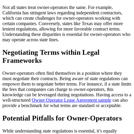
Not all states treat owner-operators the same. For example,
California has stringent laws regarding independent contractors,
which can create challenges for owner-operators working with
certain companies. Conversely, states like Texas may offer more
lenient regulations, allowing for more favorable contract terms.
Understanding these disparities is essential for owner-operators who
may operate across state lines.
Negotiating Terms within Legal
Frameworks
Owner-operators often find themselves in a position where they
must negotiate their contracts. Being aware of state regulations can
empower them to negotiate better terms. For instance, if a state limits
the fees that companies can charge to owner-operators, this
knowledge can be leveraged during negotiations. Having access to a
well-structured
Owner Operator Lease Agreement sample
can also
provide a benchmark for what terms are standard or acceptable.
Potential Pitfalls for Owner-Operators
While understanding state regulations is essential, it’s equally