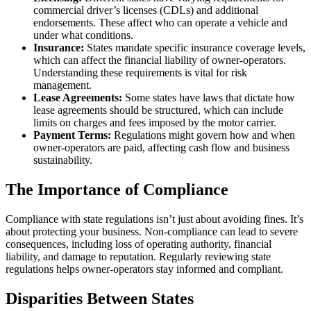
commercial driver’s licenses (CDLs) and additional
endorsements. These affect who can operate a vehicle and
under what conditions.
Insurance:
States mandate specific insurance coverage levels,
which can affect the financial liability of owner-operators.
Understanding these requirements is vital for risk
management.
Lease Agreements:
Some states have laws that dictate how
lease agreements should be structured, which can include
limits on charges and fees imposed by the motor carrier.
Payment Terms:
Regulations might govern how and when
owner-operators are paid, affecting cash flow and business
sustainability.
The Importance of Compliance
Compliance with state regulations isn’t just about avoiding fines. It’s
about protecting your business. Non-compliance can lead to severe
consequences, including loss of operating authority, financial
liability, and damage to reputation. Regularly reviewing state
regulations helps owner-operators stay informed and compliant.
Disparities Between States