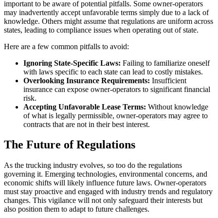
important to be aware of potential pitfalls. Some owner-operators
may inadvertently accept unfavorable terms simply due to a lack of
knowledge. Others might assume that regulations are uniform across
states, leading to compliance issues when operating out of state.
Here are a few common pitfalls to avoid:
Ignoring State-Specific Laws:
Failing to familiarize oneself
with laws specific to each state can lead to costly mistakes.
Overlooking Insurance Requirements:
Insufficient
insurance can expose owner-operators to significant financial
risk.
Accepting Unfavorable Lease Terms:
Without knowledge
of what is legally permissible, owner-operators may agree to
contracts that are not in their best interest.
The Future of Regulations
As the trucking industry evolves, so too do the regulations
governing it. Emerging technologies, environmental concerns, and
economic shifts will likely influence future laws. Owner-operators
must stay proactive and engaged with industry trends and regulatory
changes. This vigilance will not only safeguard their interests but
also position them to adapt to future challenges.