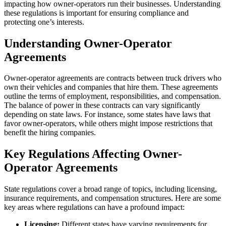
impacting how owner-operators run their businesses. Understanding
these regulations is important for ensuring compliance and
protecting one’s interests.
Understanding Owner-Operator
Agreements
Owner-operator agreements are contracts between truck drivers who
own their vehicles and companies that hire them. These agreements
outline the terms of employment, responsibilities, and compensation.
The balance of power in these contracts can vary significantly
depending on state laws. For instance, some states have laws that
favor owner-operators, while others might impose restrictions that
benefit the hiring companies.
Key Regulations Affecting Owner-
Operator Agreements
State regulations cover a broad range of topics, including licensing,
insurance requirements, and compensation structures. Here are some
key areas where regulations can have a profound impact:
Licensing:
Different states have varying requirements for