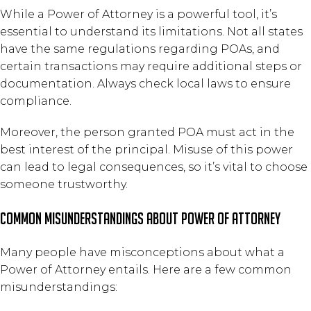
While a Power of Attorney is a powerful tool, it’s
essential to understand its limitations. Not all states
have the same regulations regarding POAs, and
certain transactions may require additional steps or
documentation. Always check local laws to ensure
compliance.
Moreover, the person granted POA must act in the
best interest of the principal. Misuse of this power
can lead to legal consequences, so it’s vital to choose
someone trustworthy.
Common Misunderstandings About Power of Attorney
Many people have misconceptions about what a
Power of Attorney entails. Here are a few common
misunderstandings: