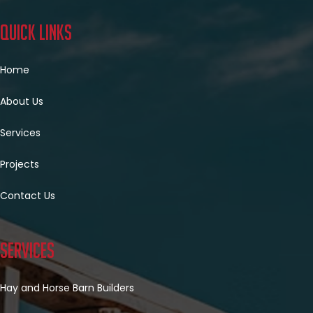
Quick Links
Home
About Us
Services
Projects
Contact Us
Services
Hay and Horse Barn Builders