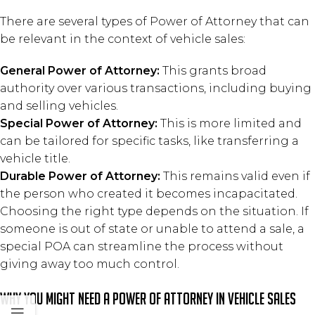
There are several types of Power of Attorney that can
be relevant in the context of vehicle sales:
General Power of Attorney:
This grants broad
authority over various transactions, including buying
and selling vehicles.
Special Power of Attorney:
This is more limited and
can be tailored for specific tasks, like transferring a
vehicle title.
Durable Power of Attorney:
This remains valid even if
the person who created it becomes incapacitated.
Choosing the right type depends on the situation. If
someone is out of state or unable to attend a sale, a
special POA can streamline the process without
giving away too much control.
Why You Might Need a Power of Attorney in Vehicle Sales