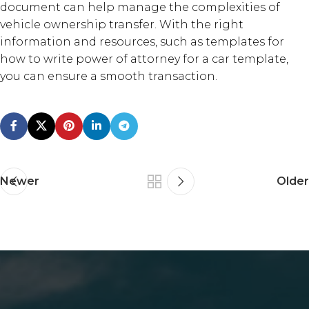
document can help manage the complexities of
vehicle ownership transfer. With the right
information and resources, such as templates for
how to write power of attorney for a car template,
you can ensure a smooth transaction.
Newer
Older