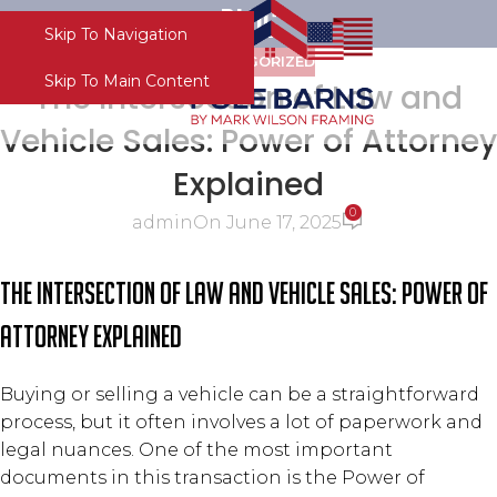
Blog
Skip To Navigation
Menu
UNCATEGORIZED
Skip To Main Content
The Intersection of Law and
Vehicle Sales: Power of Attorney
Explained
0
admin
On June 17, 2025
The Intersection of Law and Vehicle Sales: Power of
Attorney Explained
Buying or selling a vehicle can be a straightforward
process, but it often involves a lot of paperwork and
legal nuances. One of the most important
documents in this transaction is the Power of