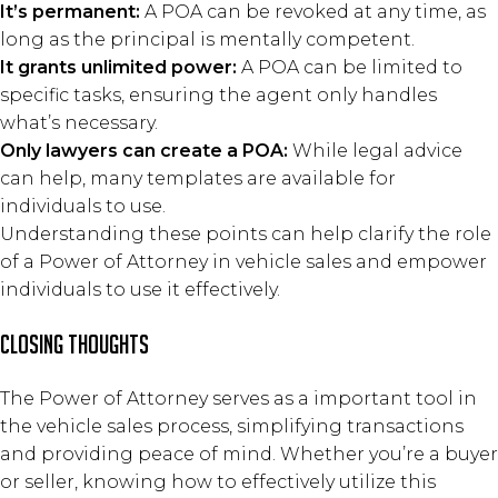
It’s permanent:
A POA can be revoked at any time, as
long as the principal is mentally competent.
It grants unlimited power:
A POA can be limited to
specific tasks, ensuring the agent only handles
what’s necessary.
Only lawyers can create a POA:
While legal advice
can help, many templates are available for
individuals to use.
Understanding these points can help clarify the role
of a Power of Attorney in vehicle sales and empower
individuals to use it effectively.
closing thoughts
The Power of Attorney serves as a important tool in
the vehicle sales process, simplifying transactions
and providing peace of mind. Whether you’re a buyer
or seller, knowing how to effectively utilize this