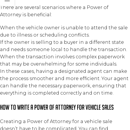
There are several scenarios where a Power of
Attorney is beneficial:
When the vehicle owner is unable to attend the sale
due to illness or scheduling conflicts.
If the owner is selling to a buyer in a different state
and needs someone local to handle the transaction.
When the transaction involves complex paperwork
that may be overwhelming for some individuals.
In these cases, having a designated agent can make
the process smoother and more efficient. Your agent
can handle the necessary paperwork, ensuring that
everything is completed correctly and on time.
How to Write a Power of Attorney for Vehicle Sales
Creating a Power of Attorney for a vehicle sale
doesn’t have to be complicated. You can find