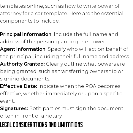
templates online, such as
how to write power of
attorney for a car template
. Here are the essential
components to include:
Principal Information:
Include the full name and
address of the person granting the power.
Agent Information:
Specify who will act on behalf of
the principal, including their full name and address.
Authority Granted:
Clearly outline what powers are
being granted, such as transferring ownership or
signing documents.
Effective Date:
Indicate when the POA becomes
effective, whether immediately or upon a specific
event.
Signatures:
Both parties must sign the document,
often in front of a notary.
Legal Considerations and Limitations