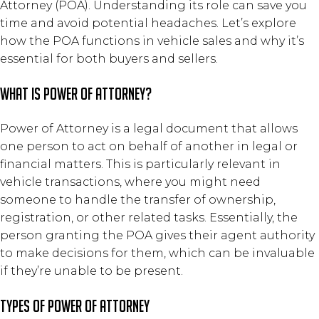
Attorney (POA). Understanding its role can save you
time and avoid potential headaches. Let’s explore
how the POA functions in vehicle sales and why it’s
essential for both buyers and sellers.
What is Power of Attorney?
Power of Attorney is a legal document that allows
one person to act on behalf of another in legal or
financial matters. This is particularly relevant in
vehicle transactions, where you might need
someone to handle the transfer of ownership,
registration, or other related tasks. Essentially, the
person granting the POA gives their agent authority
to make decisions for them, which can be invaluable
if they’re unable to be present.
Types of Power of Attorney