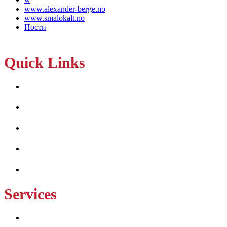
www.alexander-berge.no
www.smalokalt.no
Пости
Quick Links
Home
About Us
Services
Projects
Contact Us
Services
Hay and Horse Barn Builders