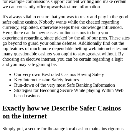
for example commissions support content writing and make certain
we can constantly offer upwards-to-time information.
It’s always vital to ensure that you was to relax and play in the good
safer online casino. Nobody wants while the cheated regarding
currency, exploited, otherwise keeps their knowledge influenced.
Here, there can be new easiest online casinos to help you
experiment regarding, since picked by the all of our pros. These sites
go beyond to guard your online defense. Additionally find out the
top features of much more dependable betting web internet sites and
many questionable casinos you ought to stay greatest without. By
choosing an elective internet, you can be certain regarding a legit
and you may safe gaming be.
Our very own Best rated Casinos Having Safety
Key Internet casino Safety features
Run-down of the very most Safe Banking Information
Strategies for Becoming Secure While playing Within Web
based casinos
Exactly how we Describe Safer Casinos
on the internet
Simply put, a secure for the-range local casino maintains rigorous