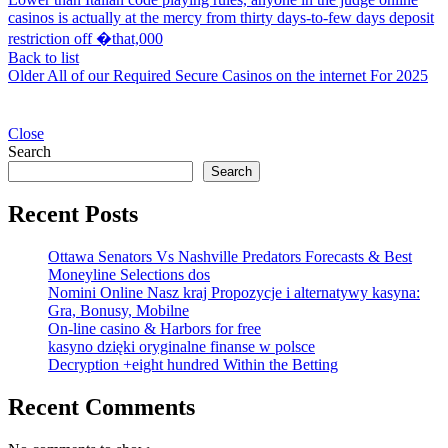
casinos is actually at the mercy from thirty days-to-few days deposit
restriction off �that,000
Back to list
Older
All of our Required Secure Casinos on the internet For 2025
Close
Search
Search
Recent Posts
Ottawa Senators Vs Nashville Predators Forecasts & Best
Moneyline Selections dos
Nomini Online Nasz kraj Propozycje i alternatywy kasyna:
Gra, Bonusy, Mobilne
On-line casino & Harbors for free
kasyno dzięki oryginalne finanse w polsce
Decryption +eight hundred Within the Betting
Recent Comments