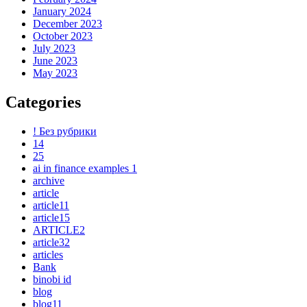
January 2024
December 2023
October 2023
July 2023
June 2023
May 2023
Categories
! Без рубрики
14
25
ai in finance examples 1
archive
article
article11
article15
ARTICLE2
article32
articles
Bank
binobi id
blog
blog11