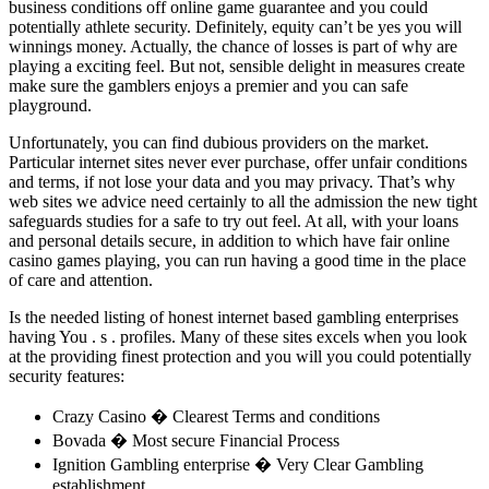
business conditions off online game guarantee and you could
potentially athlete security. Definitely, equity can’t be yes you will
winnings money. Actually, the chance of losses is part of why are
playing a exciting feel. But not, sensible delight in measures create
make sure the gamblers enjoys a premier and you can safe
playground.
Unfortunately, you can find dubious providers on the market.
Particular internet sites never ever purchase, offer unfair conditions
and terms, if not lose your data and you may privacy. That’s why
web sites we advice need certainly to all the admission the new tight
safeguards studies for a safe to try out feel. At all, with your loans
and personal details secure, in addition to which have fair online
casino games playing, you can run having a good time in the place
of care and attention.
Is the needed listing of honest internet based gambling enterprises
having You . s . profiles. Many of these sites excels when you look
at the providing finest protection and you will you could potentially
security features:
Crazy Casino � Clearest Terms and conditions
Bovada � Most secure Financial Process
Ignition Gambling enterprise � Very Clear Gambling
establishment