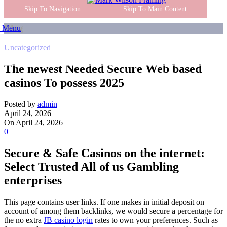
Skip To Navigation
Skip To Main Content
Blog
Menu
Uncategorized
The newest Needed Secure Web based
casinos To possess 2025
Posted by
admin
April 24, 2026
On April 24, 2026
0
Secure & Safe Casinos on the internet:
Select Trusted All of us Gambling
enterprises
This page contains user links. If one makes in initial deposit on
account of among them backlinks, we would secure a percentage for
the no extra
JB casino login
rates to own your preferences. Such as