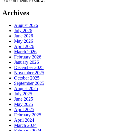
No comments to show.
Archives
August 2026
July 2026
June 2026
May 2026
April 2026
March 2026
February 2026
January 2026
December 2025
November 2025
October 2025
September 2025
August 2025
July 2025
June 2025
May 2025
April 2025
February 2025
April 2024
March 2024
February 2024