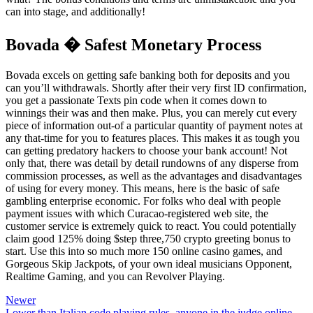
can into stage, and additionally!
Bovada � Safest Monetary Process
Bovada excels on getting safe banking both for deposits and you
can you’ll withdrawals. Shortly after their very first ID confirmation,
you get a passionate Texts pin code when it comes down to
winnings their was and then make. Plus, you can merely cut every
piece of information out-of a particular quantity of payment notes at
any that-time for you to features places. This makes it as tough you
can getting predatory hackers to choose your bank account! Not
only that, there was detail by detail rundowns of any disperse from
commission processes, as well as the advantages and disadvantages
of using for every money. This means, here is the basic of safe
gambling enterprise economic. For folks who deal with people
payment issues with which Curacao-registered web site, the
customer service is extremely quick to react. You could potentially
claim good 125% doing $step three,750 crypto greeting bonus to
start. Use this into so much more 150 online casino games, and
Gorgeous Skip Jackpots, of your own ideal musicians Opponent,
Realtime Gaming, and you can Revolver Playing.
Newer
Lower than Italian code playing rules, anyone in the judge online