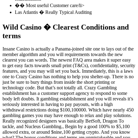
�� Most useful Customer care/li>
Las Atlantis � Really Typical Auditing
Wild Casino � Clearest Conditions and
terms
Insane Casino is actually a Panama-joined site one to lays out of the
member algorithm and you will requirements towards the new
clearest you can words. The newest FAQ area makes it super easy
to get easy facts towards small print (T&Cs), confidentiality, security
features, and you may will set you back. Immediately, this is a laws
one to Crazy Casino has nothing to help you shelter-up. There is no
just be sure to bury things from inside the short printing or
technology code. But that’s not totally all. Crazy Gambling
establishment has a customer support agency to respond to some
body left doubts. It gambling establishment and you will reveals it’s
seriously interested in having to pay payouts, with a high
withdrawal restrictions doing $100,100000. Which have nearly 450
gambling games you may have enough to relax and play solutions.
Really recognized designers was basically BetSoft, Dragon To
tackle, and Nucleus Gambling., Begin by a good 100% to $5,100
allowed extra, or around $nine,100 getting crypto. And you know
what? The bonus conditions and terms are unmistakeable and you