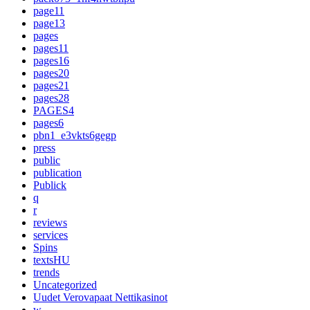
page11
page13
pages
pages11
pages16
pages20
pages21
pages28
PAGES4
pages6
pbn1_e3vkts6gegp
press
public
publication
Publick
q
r
reviews
services
Spins
textsHU
trends
Uncategorized
Uudet Verovapaat Nettikasinot
w