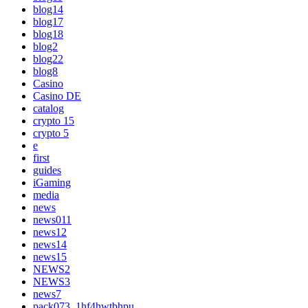
blog14
blog17
blog18
blog2
blog22
blog8
Casino
Casino DE
catalog
crypto 15
crypto 5
e
first
guides
iGaming
media
news
news011
news12
news14
news15
NEWS2
NEWS3
news7
pack073_1hf4hwtbhpu