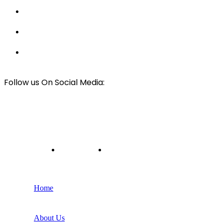
Luxury Tiny Home Builders
Best Solar Panel Installers
Car & RV Cover Installers
Follow us On Social Media:
© All rights Reserved
Mark Wilson Framing
2024
Design & Developed By
Web Design Harbour
Privacy Policy
Terms and Conditions
Home
About Us