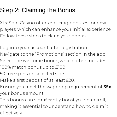
Step 2: Claiming the Bonus
XtraSpin Casino offers enticing bonuses for new
players, which can enhance your initial experience.
Follow these steps to claim your bonus:
Log into your account after registration.
Navigate to the “Promotions” section in the app.
Select the welcome bonus, which often includes:
100% match bonus up to £100
50 free spins on selected slots
Make a first deposit of at least £20.
Ensure you meet the wagering requirement of
35x
your bonus amount.
This bonus can significantly boost your bankroll,
making it essential to understand how to claim it
effectively.