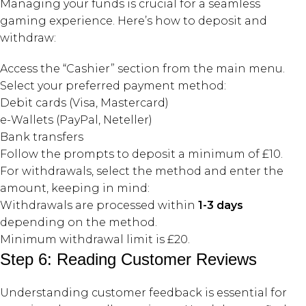
Managing your funds is crucial for a seamless
gaming experience. Here’s how to deposit and
withdraw:
Access the “Cashier” section from the main menu.
Select your preferred payment method:
Debit cards (Visa, Mastercard)
e-Wallets (PayPal, Neteller)
Bank transfers
Follow the prompts to deposit a minimum of £10.
For withdrawals, select the method and enter the
amount, keeping in mind:
Withdrawals are processed within
1-3 days
depending on the method.
Minimum withdrawal limit is £20.
Step 6: Reading Customer Reviews
Understanding customer feedback is essential for