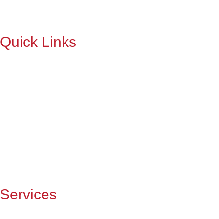
Quick Links
Home
About Us
Services
Projects
Contact Us
Services