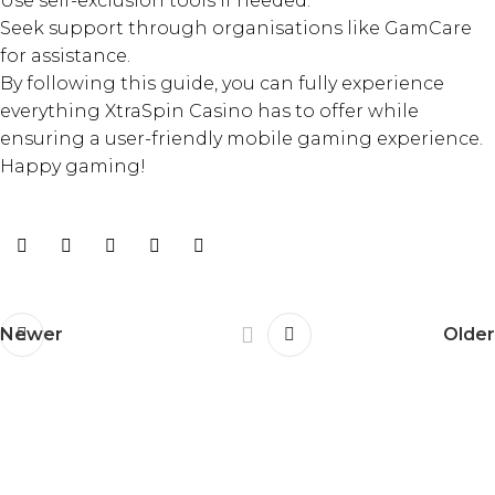
Use self-exclusion tools if needed.
Seek support through organisations like GamCare
for assistance.
By following this guide, you can fully experience
everything XtraSpin Casino has to offer while
ensuring a user-friendly mobile gaming experience.
Happy gaming!
Newer
Older