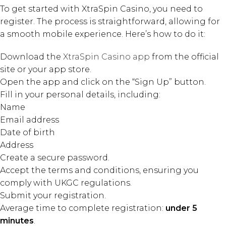
To get started with XtraSpin Casino, you need to
register. The process is straightforward, allowing for
a smooth mobile experience. Here’s how to do it:
Download the
XtraSpin Casino app
from the official
site or your app store.
Open the app and click on the “Sign Up” button.
Fill in your personal details, including:
Name
Email address
Date of birth
Address
Create a secure password.
Accept the terms and conditions, ensuring you
comply with UKGC regulations.
Submit your registration.
Average time to complete registration:
under 5
minutes
.