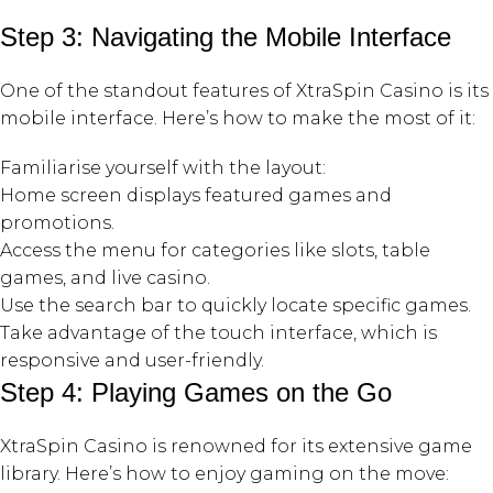
Step 3: Navigating the Mobile Interface
One of the standout features of XtraSpin Casino is its
mobile interface. Here’s how to make the most of it:
Familiarise yourself with the layout:
Home screen displays featured games and
promotions.
Access the menu for categories like slots, table
games, and live casino.
Use the search bar to quickly locate specific games.
Take advantage of the touch interface, which is
responsive and user-friendly.
Step 4: Playing Games on the Go
XtraSpin Casino is renowned for its extensive game
library. Here’s how to enjoy gaming on the move: