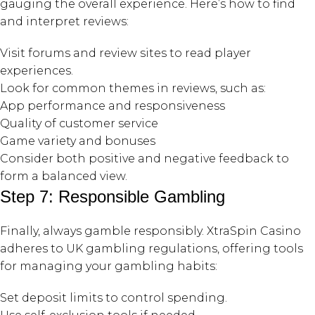
gauging the overall experience. Here’s how to find
and interpret reviews:
Visit forums and review sites to read player
experiences.
Look for common themes in reviews, such as:
App performance and responsiveness
Quality of customer service
Game variety and bonuses
Consider both positive and negative feedback to
form a balanced view.
Step 7: Responsible Gambling
Finally, always gamble responsibly. XtraSpin Casino
adheres to UK gambling regulations, offering tools
for managing your gambling habits:
Set deposit limits to control spending.