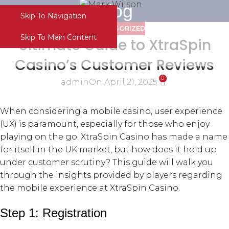
Blog
Skip To Navigation
Menu
UNCATEGORIZED
Skip To Main Content
Ultimate Guide to XtraSpin
Casino’s Customer Reviews
0
admin
On April 21, 2025
When considering a mobile casino, user experience
(UX) is paramount, especially for those who enjoy
playing on the go. XtraSpin Casino has made a name
for itself in the UK market, but how does it hold up
under customer scrutiny? This guide will walk you
through the insights provided by players regarding
the mobile experience at XtraSpin Casino.
Step 1: Registration