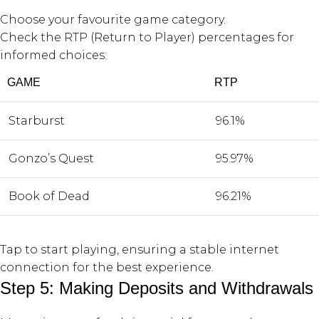
Choose your favourite game category.
Check the RTP (Return to Player) percentages for
informed choices:
GAME
RTP
Starburst
96.1%
Gonzo’s Quest
95.97%
Book of Dead
96.21%
Tap to start playing, ensuring a stable internet
connection for the best experience.
Step 5: Making Deposits and Withdrawals